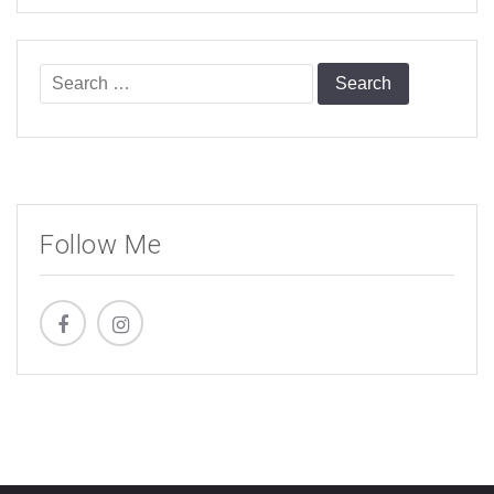
Search
for:
Follow Me