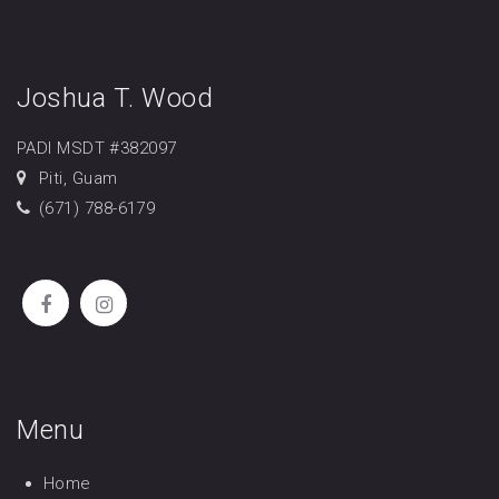
Joshua T. Wood
PADI MSDT #382097
Piti, Guam
(671) 788-6179
Menu
Home