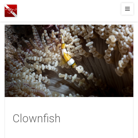
Joshua
T.
Wood,
SCUBA
Diving
Clownfish