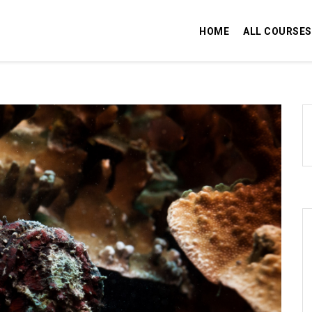
HOME
ALL COURSES