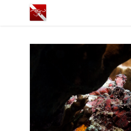
Joshua
T.
Wood,
SCUBA
Diving