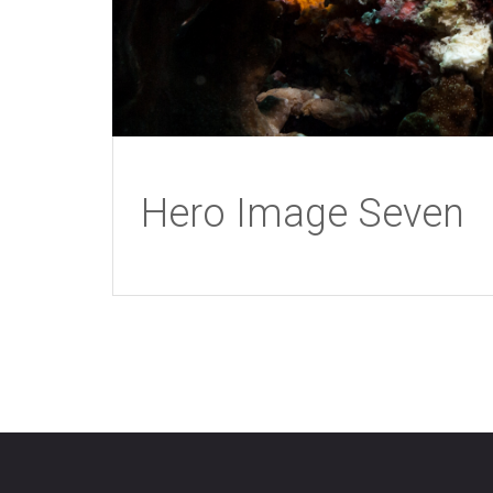
Hero Image Seven