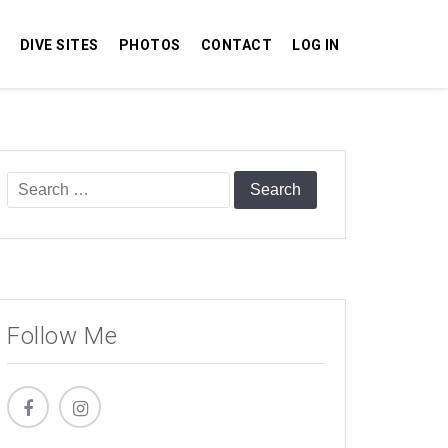
DIVE SITES
PHOTOS
CONTACT
LOG IN
Search
for:
Follow Me