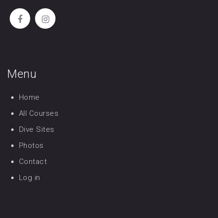
Menu
Home
All Courses
Dive Sites
Photos
Contact
Log in