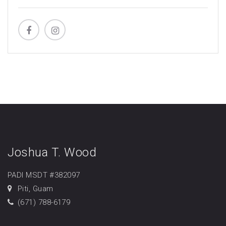
Joshua T. Wood
PADI MSDT #382097
Piti, Guam
(671) 788-6179