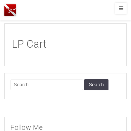
Joshua
T.
Wood,
SCUBA
LP Cart
Diving
Search
for:
Follow Me