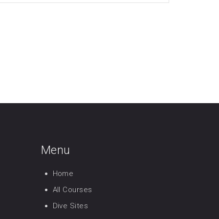
Menu
Home
All Courses
Dive Sites