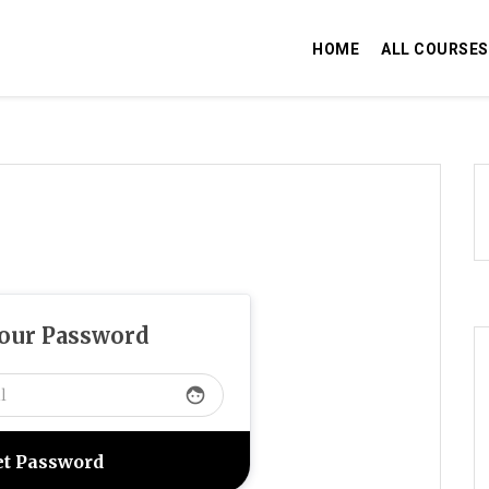
HOME
ALL COURSES
Your Password
face