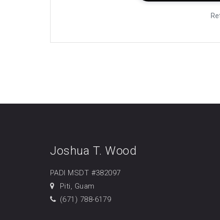
Re
Joshua T. Wood
PADI MSDT #382097
Piti, Guam
(671) 788-6179