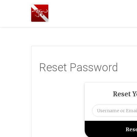
Joshua
T.
Wood,
SCUBA
Diving
Reset Password
Reset 