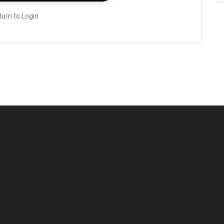
turn to Login