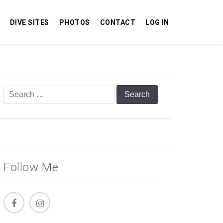
DIVE SITES
PHOTOS
CONTACT
LOG IN
Search
for:
Follow Me