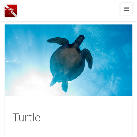
Joshua
T.
Wood,
SCUBA
Diving
Turtle