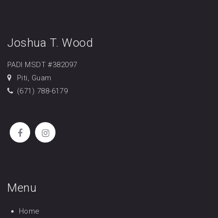
Joshua T. Wood
PADI MSDT #382097
Piti, Guam
(671) 788-6179
Menu
Home