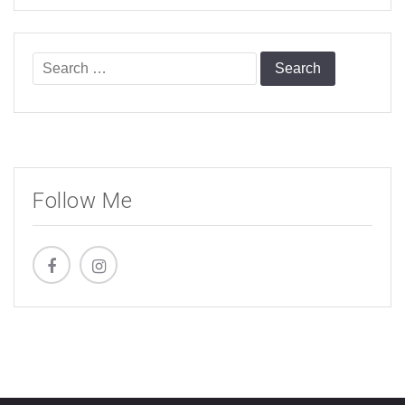
Search
for:
Follow Me