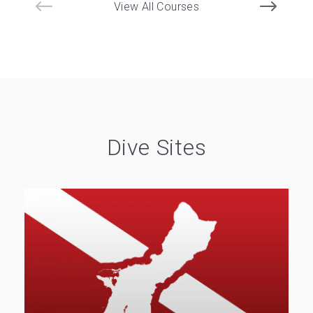
View All Courses
Dive Sites