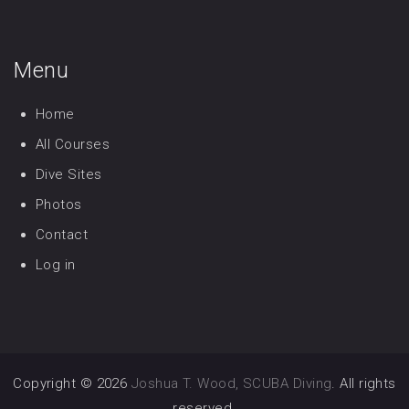
Menu
Home
All Courses
Dive Sites
Photos
Contact
Log in
Copyright © 2026
Joshua T. Wood, SCUBA Diving
. All rights
reserved.