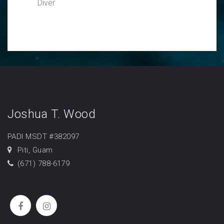
Diver
Joshua T. Wood
PADI MSDT #382097
Piti, Guam
(671) 788-6179