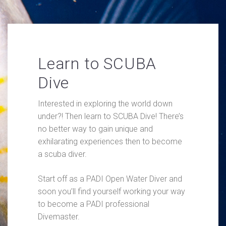
Learn to SCUBA
Dive
Interested in exploring the world down
under?! Then learn to SCUBA Dive! There’s
no better way to gain unique and
exhilarating experiences then to become
a scuba diver.
Start off as a PADI Open Water Diver and
soon you’ll find yourself working your way
to become a PADI professional
Divemaster.