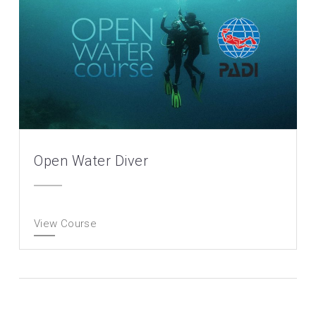
Open Water Diver
View Course