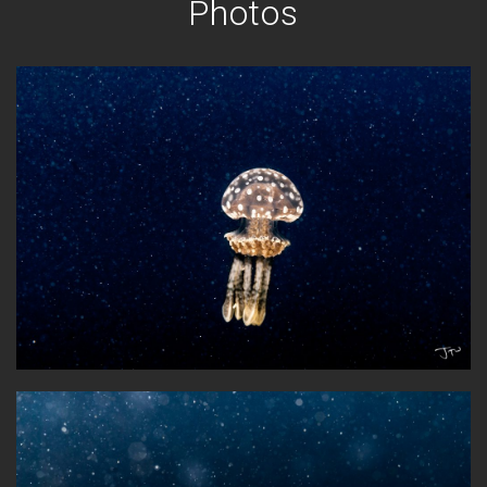
Photos