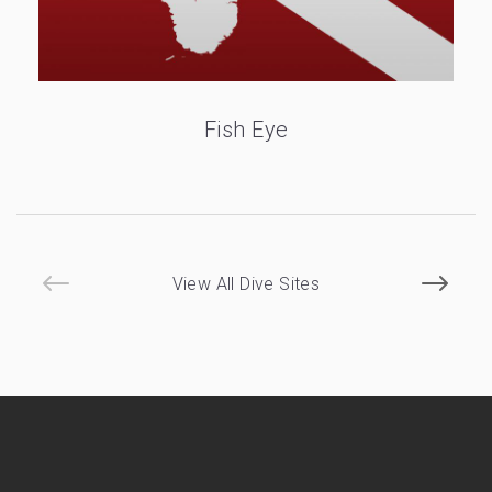
Fish Eye
View All Dive Sites