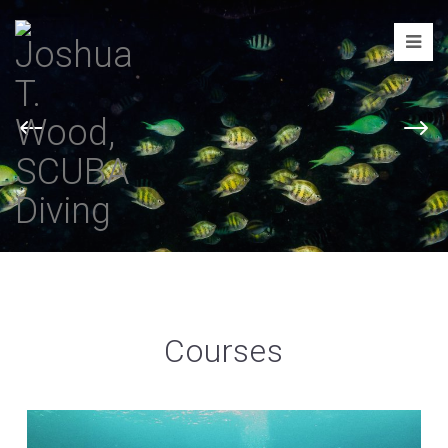
Joshua
T.
Wood,
SCUBA
Diving
Courses