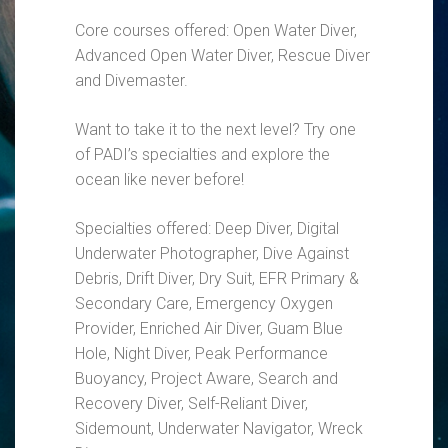
Core courses offered: Open Water Diver,
Advanced Open Water Diver, Rescue Diver
and Divemaster.
Want to take it to the next level? Try one
of PADI’s specialties and explore the
ocean like never before!
Specialties offered: Deep Diver, Digital
Underwater Photographer, Dive Against
Debris, Drift Diver, Dry Suit, EFR Primary &
Secondary Care, Emergency Oxygen
Provider, Enriched Air Diver, Guam Blue
Hole, Night Diver, Peak Performance
Buoyancy, Project Aware, Search and
Recovery Diver, Self-Reliant Diver,
Sidemount, Underwater Navigator, Wreck