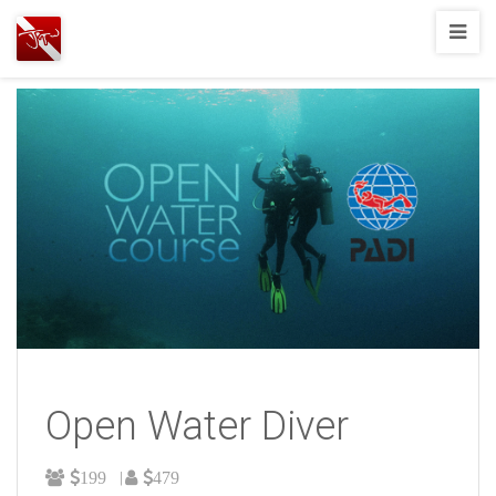
Joshua
T.
Wood,
SCUBA
Diving
Open Water Diver
199
479