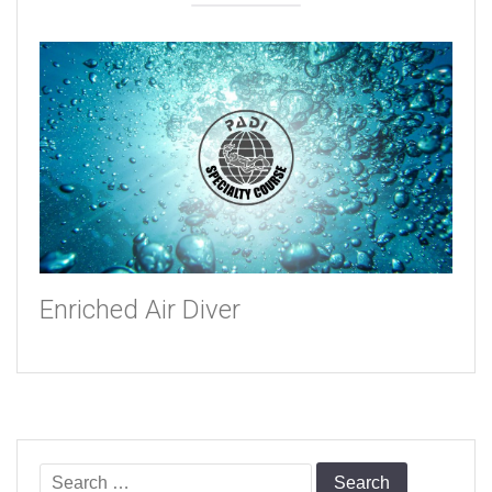
Enriched Air Diver
Search