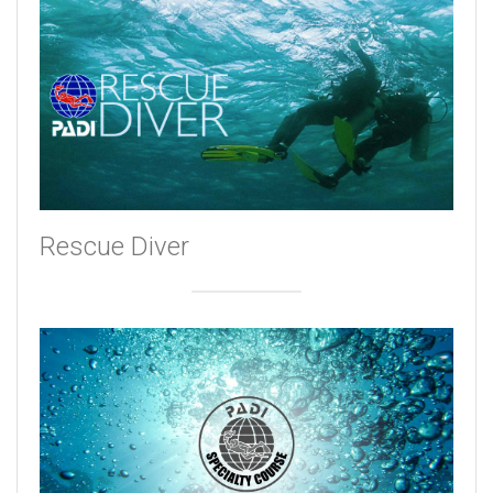
Rescue Diver