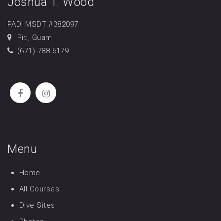
Joshua T. Wood
PADI MSDT #382097
Piti, Guam
(671) 788-6179
Menu
Home
All Courses
Dive Sites