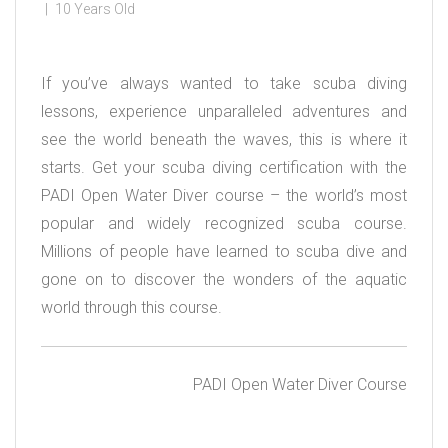
10 Years Old
If you’ve always wanted to take scuba diving
lessons, experience unparalleled adventures and
see the world beneath the waves, this is where it
starts. Get your scuba diving certification with the
PADI Open Water Diver course – the world’s most
popular and widely recognized scuba course.
Millions of people have learned to scuba dive and
gone on to discover the wonders of the aquatic
world through this course.
PADI Open Water Diver Course