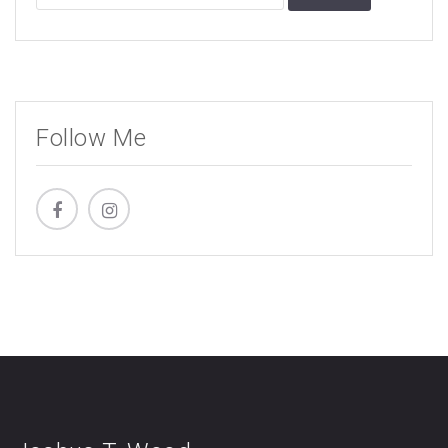
for:
Follow Me