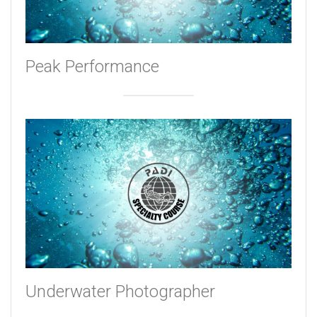
Peak Performance
Underwater Photographer