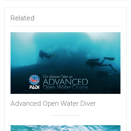
Related
Advanced Open Water Diver