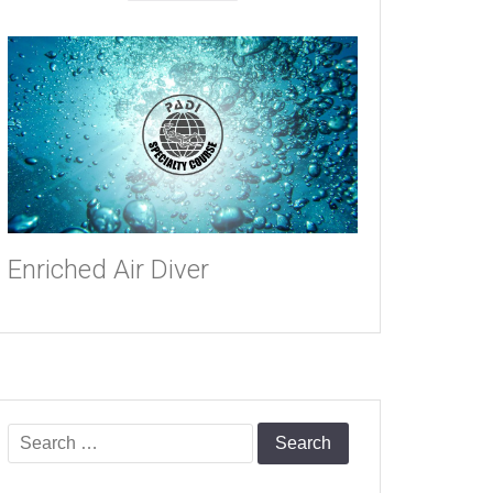
Enriched Air Diver
Search
for: