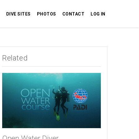
DIVE SITES
PHOTOS
CONTACT
LOG IN
Related
Open Water Diver