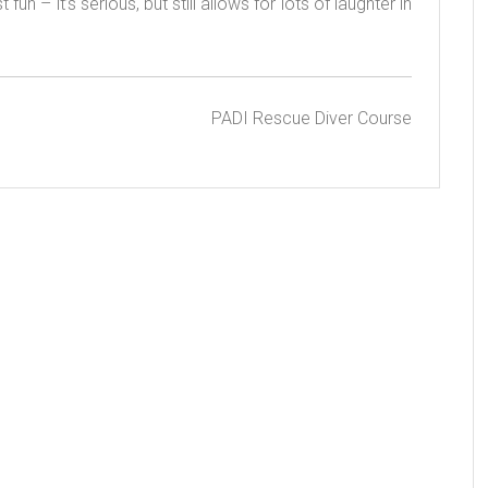
n – it’s serious, but still allows for lots of laughter in
PADI Rescue Diver Course