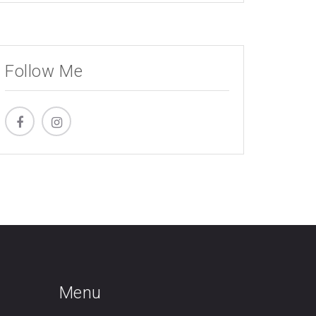
Follow Me
Menu