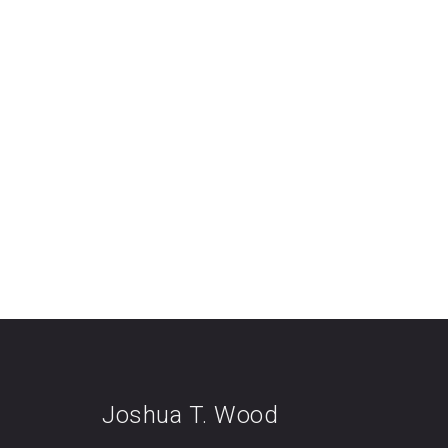
Joshua T. Wood