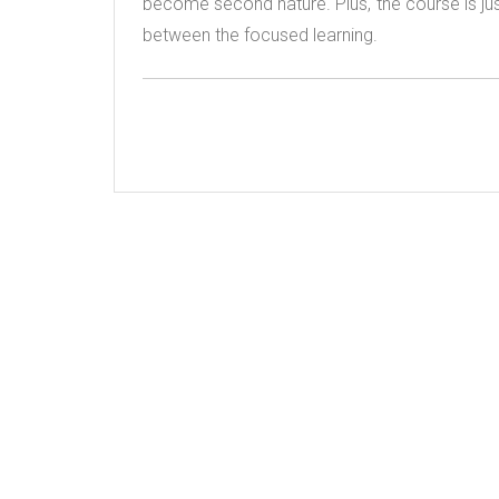
become second nature. Plus, the course is just fu
between the focused learning.