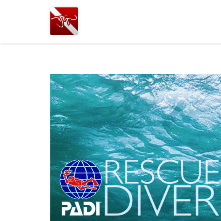
Joshua
T.
Wood,
SCUBA
Diving