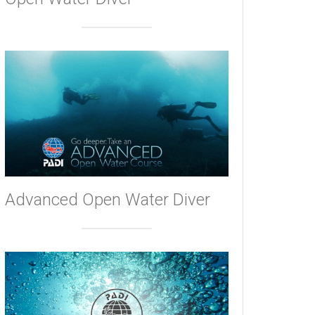
Advanced Open Water Diver