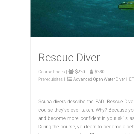
Rescue Diver
230
380
Course Prices
Prerequisites
Advanced Open Water Diver
EF
Scuba divers describe the PADI Rescue Diver
course they’ve ever taken. Why? Because you
and become more confident in your skills as 
During the course, you learn to become a bette