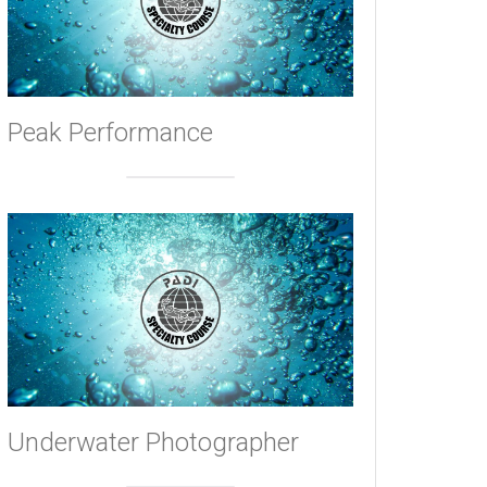
Peak Performance
Underwater Photographer