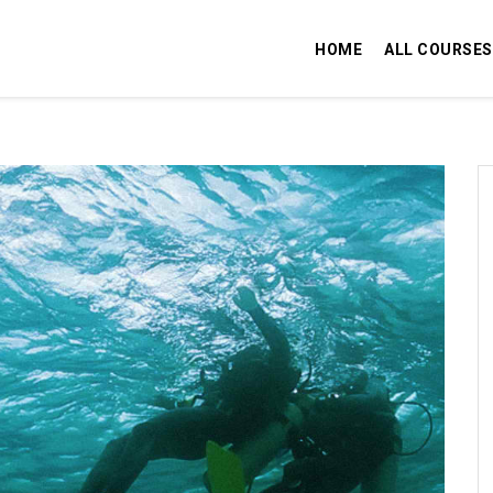
HOME
ALL COURSES