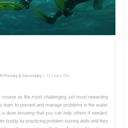
R Primary & Secondary
12 Years Old
 course as the most challenging, yet most rewarding
 learn to prevent and manage problems in the water,
a diver, knowing that you can help others if needed.
r buddy by practicing problem solving skills until they