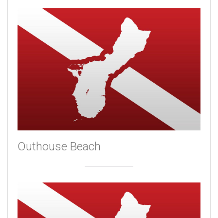
Outhouse Beach