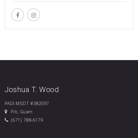
Joshua T. Wood
PADI MSDT #382097
Piti, Guam
(671) 788-6179