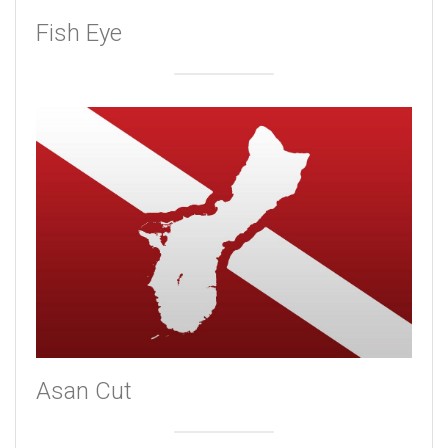
Fish Eye
Asan Cut