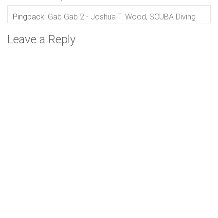
Pingback:
Gab Gab 2 - Joshua T. Wood, SCUBA Diving
Leave a Reply