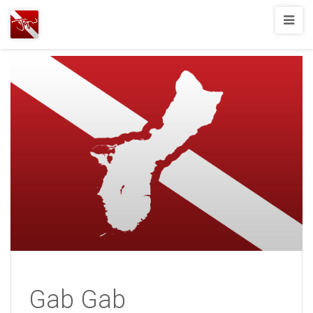
Joshua
T.
Wood,
SCUBA
Diving
Gab Gab