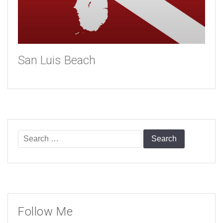
San Luis Beach
Search
for:
Follow Me