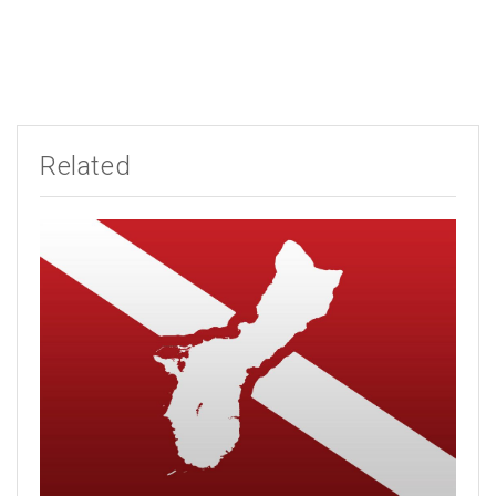
Related