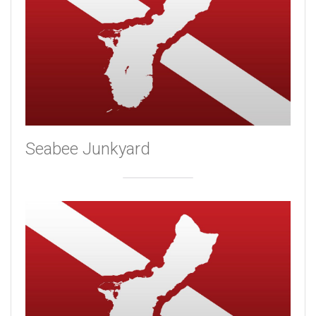
Seabee Junkyard