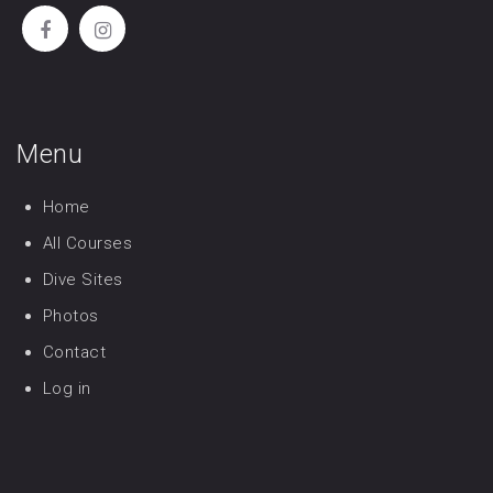
Menu
Home
All Courses
Dive Sites
Photos
Contact
Log in