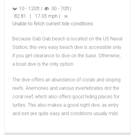
10 - 120ft
30 - 70ft
82.81
17.05 mph
w
Unable to fetch current tide conditions
Because Gab Gab beach is located on the US Naval
Station, this very easy beach dive is accessible only
if you get clearance to dive on the base. Otherwise,
a boat dive is the only option.
The dive offers an abundance of corals and sloping
reefs. Anemones and various invertebrates dot the
coral reef, which also offers good hiding places for
turtles. This also makes a good night dive, as entry
and exit are quite easy and conditions usually mild.