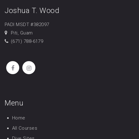
Joshua T. Wood
PADI MSDT #382097
Piti, Guam
(671) 788-6179
Menu
Home
All Courses
Dive Sites