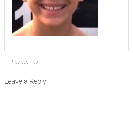
Post
Previous
← Previous Post
post:
navigation
Leave a Reply