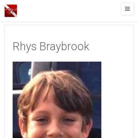
Joshua
T.
Wood,
SCUBA
Rhys Braybrook
Diving