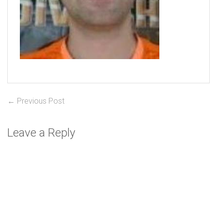
Post
Previous
← Previous Post
post:
navigation
Leave a Reply