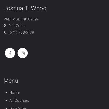
Joshua T. Wood
PADI MSDT #382097
Piti, Guam
(671) 788-6179
Menu
Home
All Courses
Dive Sites