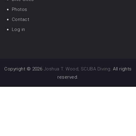
Photos
Contact
Log in
Copyright © 2026
Joshua T. Wood, SCUBA Diving
. All rights
reserved.