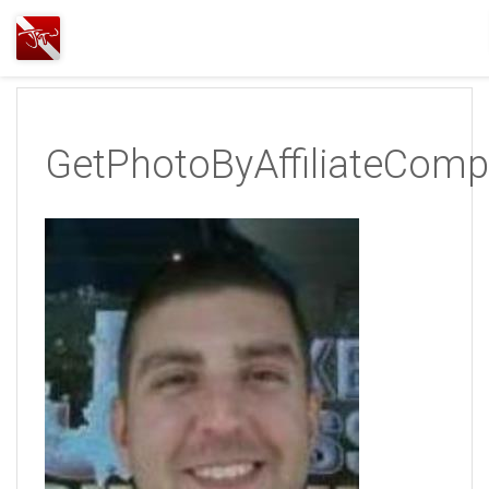
Joshua
T.
Wood,
SCUBA
GetPhotoByAffiliateComp
Diving