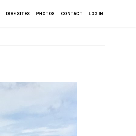
DIVE SITES
PHOTOS
CONTACT
LOG IN