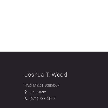
Joshua T. Wood
PADI MSDT #382097
Piti, Guam
(671) 788-6179