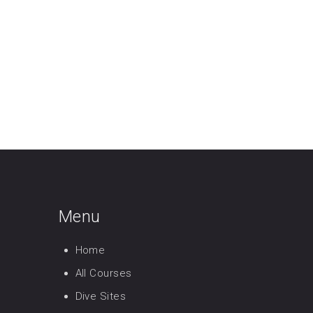
Menu
Home
All Courses
Dive Sites