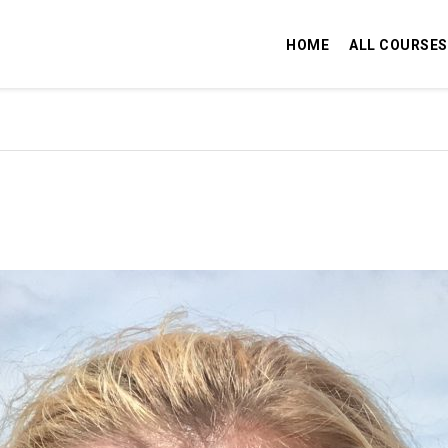
HOME
ALL COURSES