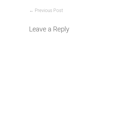
Post
Previous
← Previous Post
post:
navigation
Leave a Reply