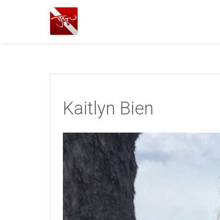
Joshua
T.
Wood,
SCUBA
Diving
Kaitlyn Bien