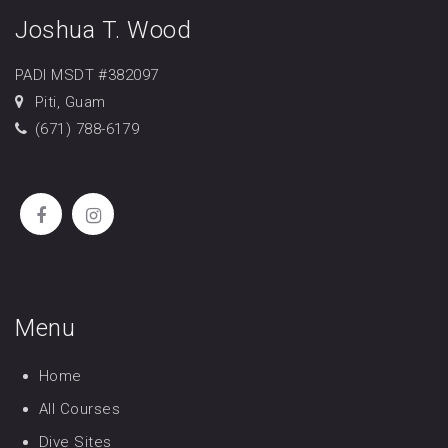
Joshua T. Wood
PADI MSDT #382097
Piti, Guam
(671) 788-6179
Menu
Home
All Courses
Dive Sites