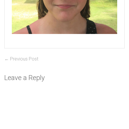
Post
Previous
← Previous Post
post:
navigation
Leave a Reply