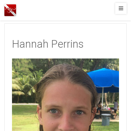
Joshua
T.
Wood,
SCUBA
Hannah Perrins
Diving