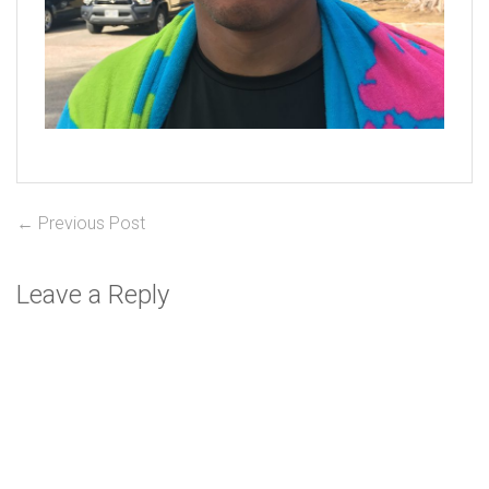
Post
Previous
← Previous Post
post:
navigation
Leave a Reply