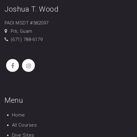
Joshua T. Wood
PADI MSDT #382097
Piti, Guam
(671) 788-6179
Menu
Home
All Courses
Dive Sites