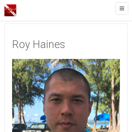
Joshua
T.
Wood,
SCUBA
Roy Haines
Diving