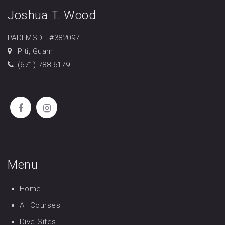
Joshua T. Wood
PADI MSDT #382097
Piti, Guam
(671) 788-6179
Menu
Home
All Courses
Dive Sites