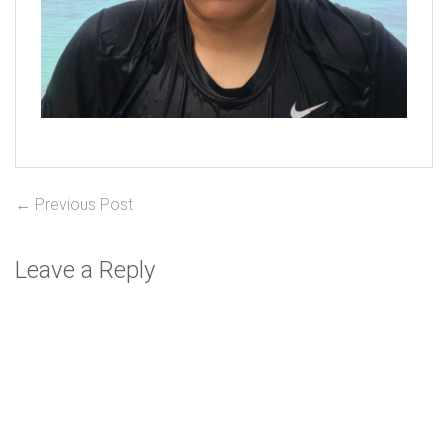
Post
Previous
← Previous Post
post:
navigation
Leave a Reply