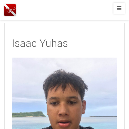
Joshua
T.
Wood,
SCUBA
Isaac Yuhas
Diving