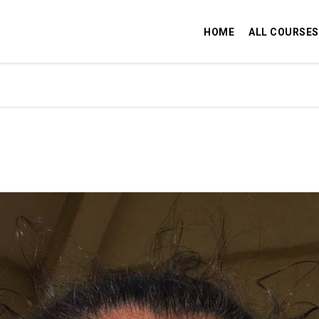
HOME
ALL COURSES