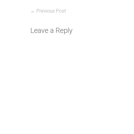
Post
Previous
← Previous Post
post:
navigation
Leave a Reply