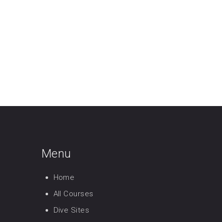
Menu
Home
All Courses
Dive Sites