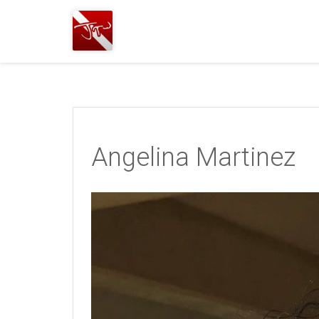
Joshua
T.
Wood,
SCUBA
Diving
Angelina Martinez