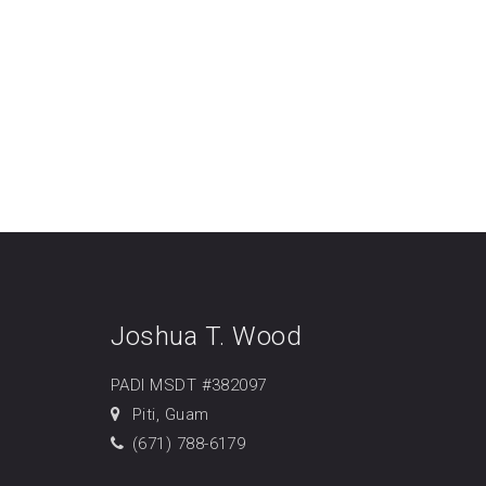
Joshua T. Wood
PADI MSDT #382097
Piti, Guam
(671) 788-6179