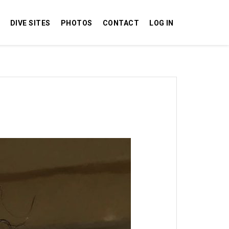
DIVE SITES
PHOTOS
CONTACT
LOG IN