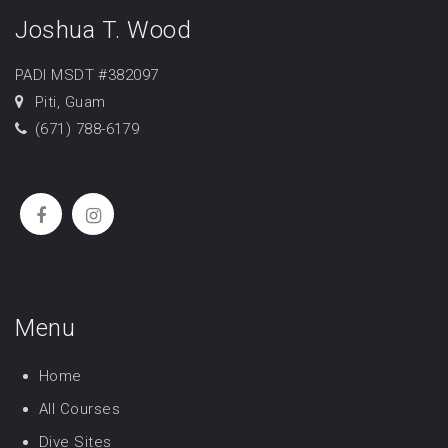
Joshua T. Wood
PADI MSDT #382097
Piti, Guam
(671) 788-6179
Menu
Home
All Courses
Dive Sites