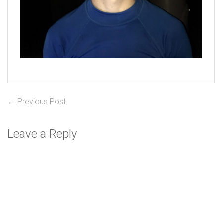
Post
Previous
← Previous Post
post:
navigation
Leave a Reply