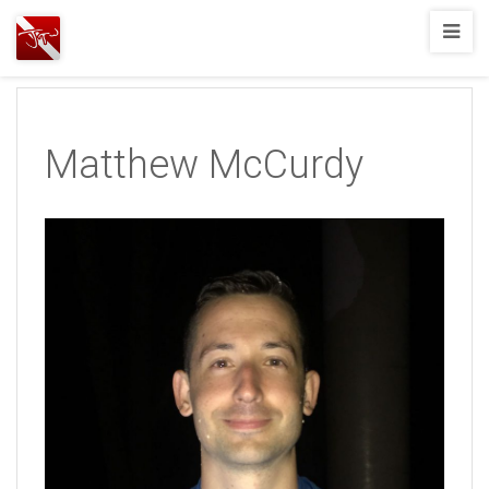
Joshua
T.
Wood,
SCUBA
Matthew McCurdy
Diving