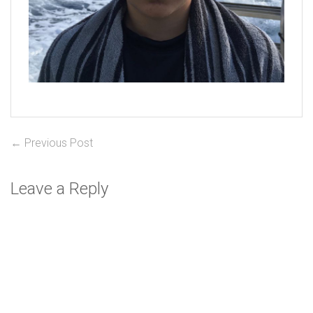
Post
Previous
← Previous Post
post:
navigation
Leave a Reply