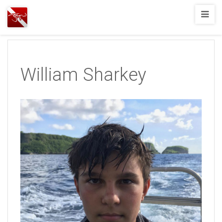
Joshua
T.
Wood,
SCUBA
William Sharkey
Diving