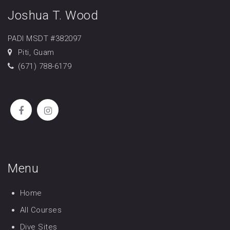
Joshua T. Wood
PADI MSDT #382097
Piti, Guam
(671) 788-6179
Menu
Home
All Courses
Dive Sites