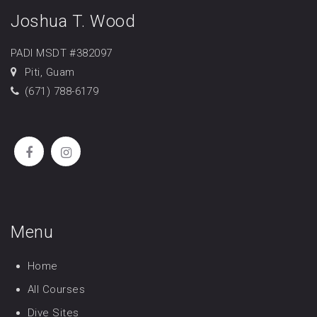
Joshua T. Wood
PADI MSDT #382097
Piti, Guam
(671) 788-6179
Menu
Home
All Courses
Dive Sites