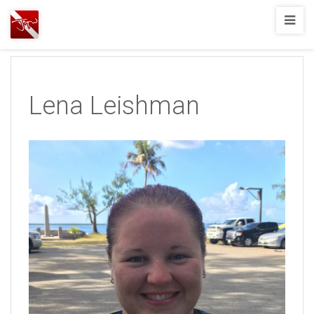
Joshua
T.
Wood,
SCUBA
Lena Leishman
Diving