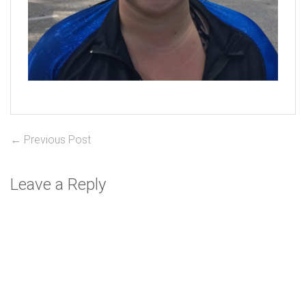
Post
Previous
← Previous Post
post:
navigation
Leave a Reply