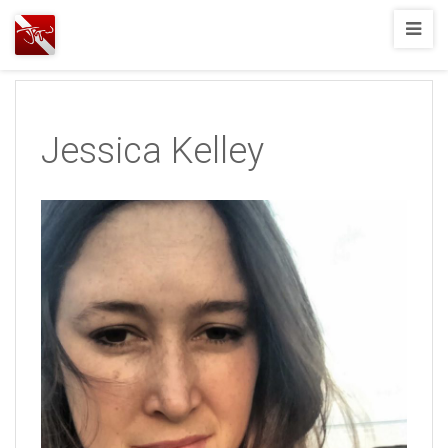
Joshua
T.
Wood,
SCUBA
Jessica Kelley
Diving