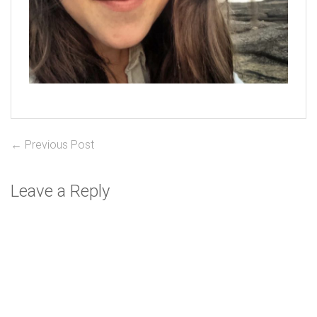
Post
Previous
← Previous Post
post:
navigation
Leave a Reply