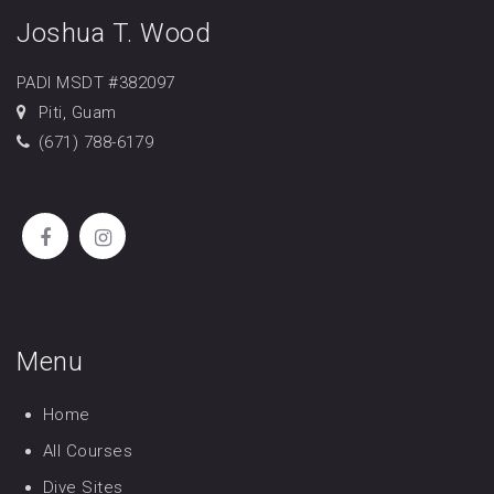
Joshua T. Wood
PADI MSDT #382097
Piti, Guam
(671) 788-6179
Menu
Home
All Courses
Dive Sites