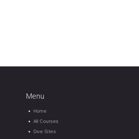
Menu
Home
All Courses
Dive Sites