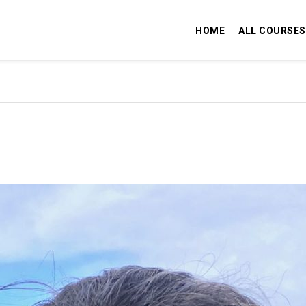
HOME
ALL COURSES