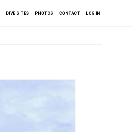
DIVE SITES
PHOTOS
CONTACT
LOG IN