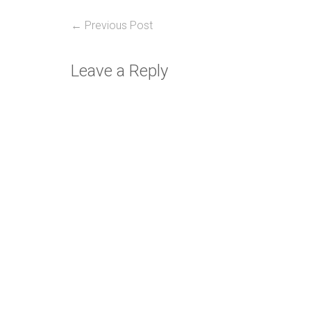
Post
Previous
← Previous Post
post:
navigation
Leave a Reply