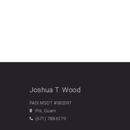
Joshua T. Wood
PADI MSDT #382097
Piti, Guam
(671) 788-6179