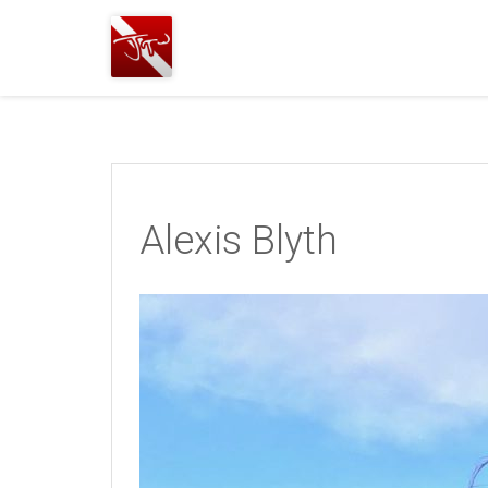
Joshua
T.
Wood,
SCUBA
Diving
Alexis Blyth