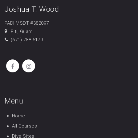
Joshua T. Wood
PADI MSDT #382097
Piti, Guam
(671) 788-6179
Menu
Home
All Courses
Dive Sites