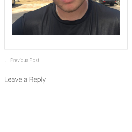
Post
Previous
← Previous Post
post:
navigation
Leave a Reply