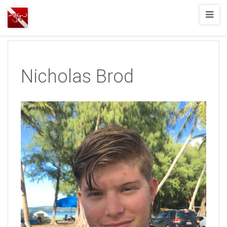
Joshua
T.
Wood,
SCUBA
Nicholas Brod
Diving