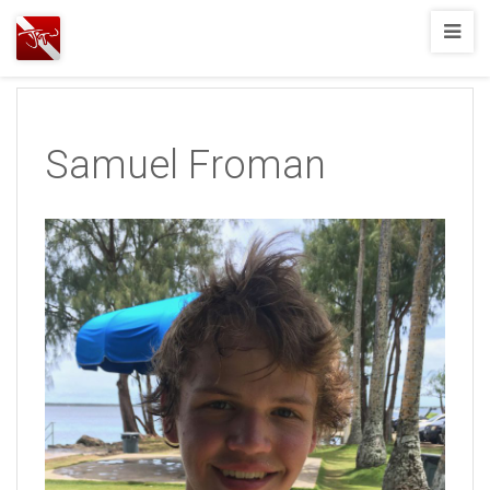
Joshua
T.
Wood,
SCUBA
Samuel Froman
Diving