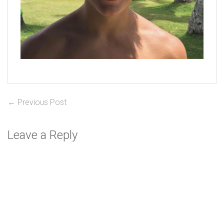
Post
Previous
← Previous Post
post:
navigation
Leave a Reply