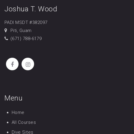
Joshua T. Wood
PADI MSDT #382097
Piti, Guam
(671) 788-6179
Menu
Home
All Courses
Dive Sites