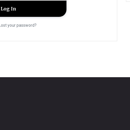
Lost your password?