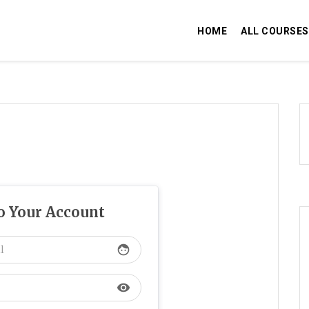
HOME
ALL COURSES
to Your Account
face
visibility