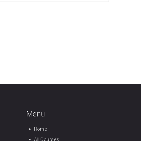
Menu
Home
All Courses