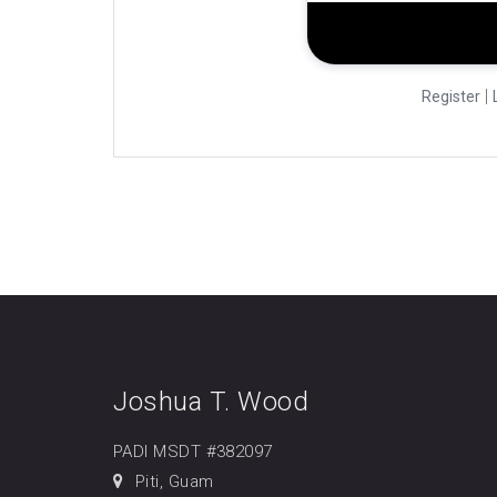
|
Register
Joshua T. Wood
PADI MSDT #382097
Piti, Guam