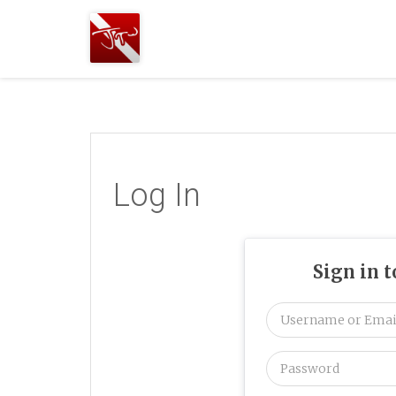
Joshua
T.
Wood,
SCUBA
Diving
Log In
Sign in 