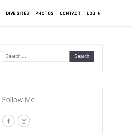
DIVE SITES
PHOTOS
CONTACT
LOG IN
Search
for:
Follow Me