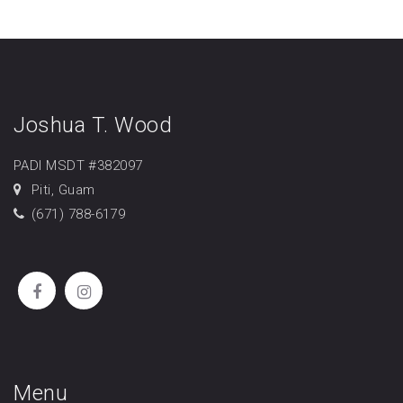
Joshua T. Wood
PADI MSDT #382097
Piti, Guam
(671) 788-6179
Menu