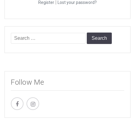
|
Register
Lost your password?
Search
for:
Follow Me