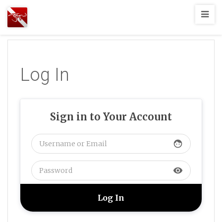
Joshua
T.
Wood,
SCUBA
Log In
Diving
Sign in to Your Account
face
visibility