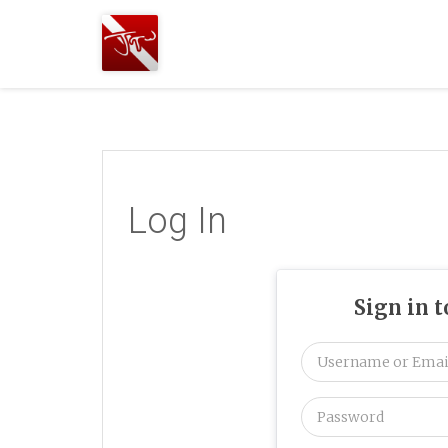
Joshua
T.
Wood,
SCUBA
Diving
Log In
Sign in 