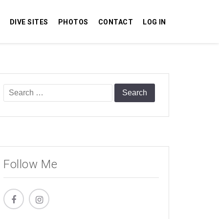
DIVE SITES
PHOTOS
CONTACT
LOG IN
Search
for:
Follow Me