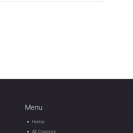
Menu
Home
All Courses