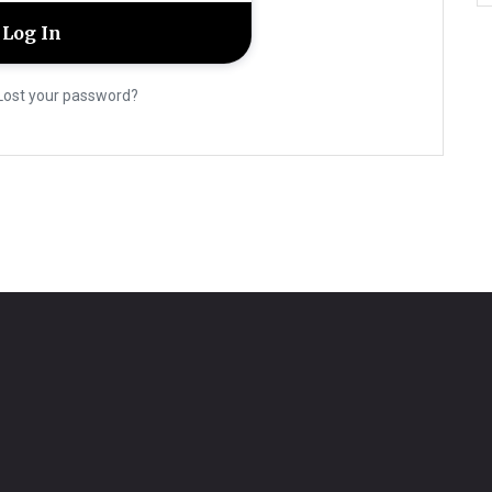
Lost your password?