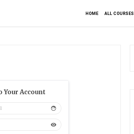
HOME
ALL COURSES
to Your Account
face
visibility