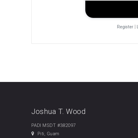
|
Register
Joshua T. Wood
PADI MSDT #382097
Piti, Guam