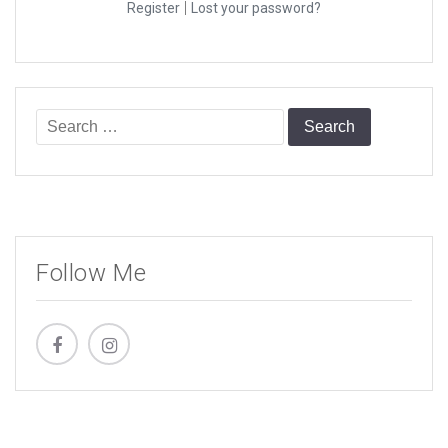
|
Register
Lost your password?
Search
for:
Follow Me