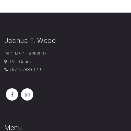
Joshua T. Wood
PADI MSDT #382097
Piti, Guam
(671) 788-6179
Menu