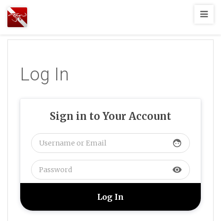
Joshua
T.
Wood,
SCUBA
Log In
Diving
Sign in to Your Account
face
visibility