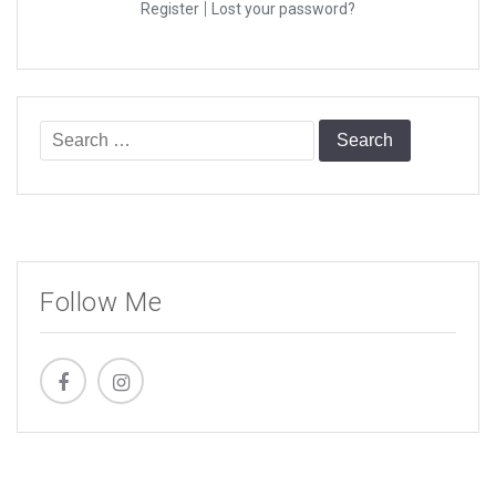
|
Register
Lost your password?
Search
for:
Follow Me