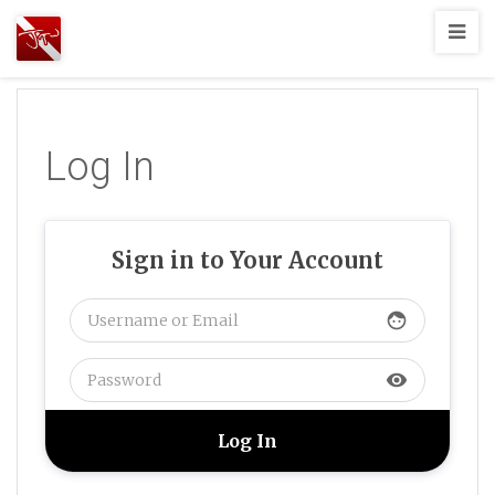
Joshua
T.
Wood,
SCUBA
Log In
Diving
Sign in to Your Account
face
visibility