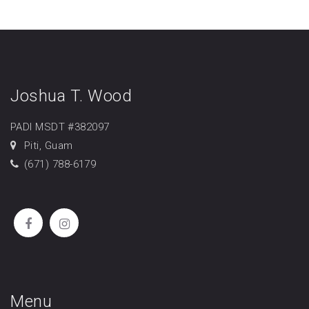
Joshua T. Wood
PADI MSDT #382097
Piti, Guam
(671) 788-6179
Menu