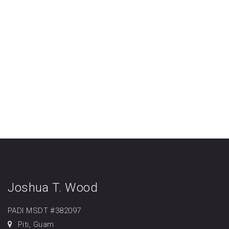
Joshua T. Wood
PADI MSDT #382097
Piti, Guam