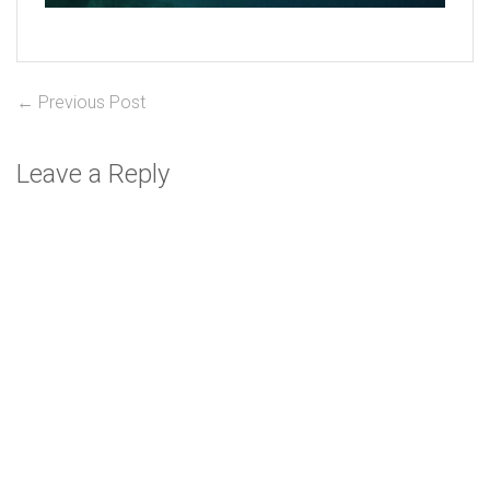
Post
Previous
← Previous Post
post:
navigation
Leave a Reply