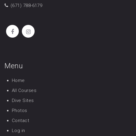
(671) 788-6179
Menu
Home
All Courses
Dive Sites
Photos
Contact
Log in