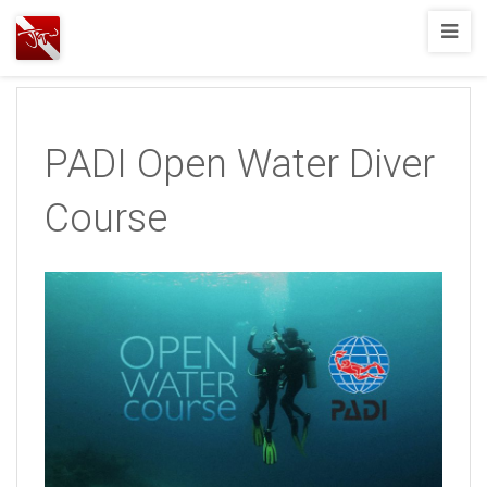
Joshua
T.
Wood,
SCUBA
PADI Open Water Diver
Diving
Course