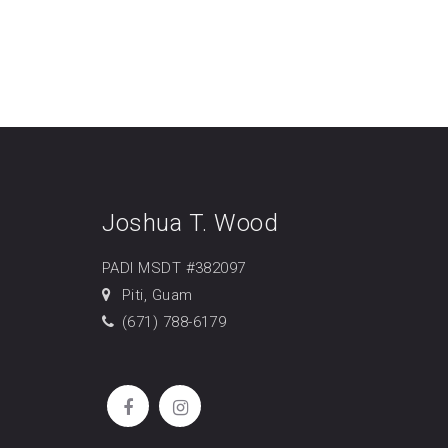
Joshua T. Wood
PADI MSDT #382097
Piti, Guam
(671) 788-6179