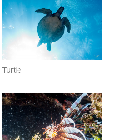
Turtle