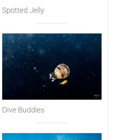
Spotted Jelly
Dive Buddies