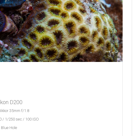
ikon D200
ikkor 35mm f/1.8
 / 1/250 sec / 100 ISO
Blue Hole