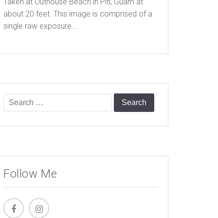
Taken at Outhouse Beach in Piti, Guam at
about 20 feet. This image is comprised of a
single raw exposure...
Search
for:
Follow Me