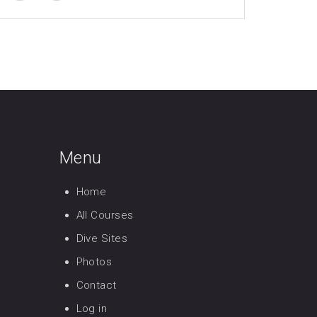
Menu
Home
All Courses
Dive Sites
Photos
Contact
Log in