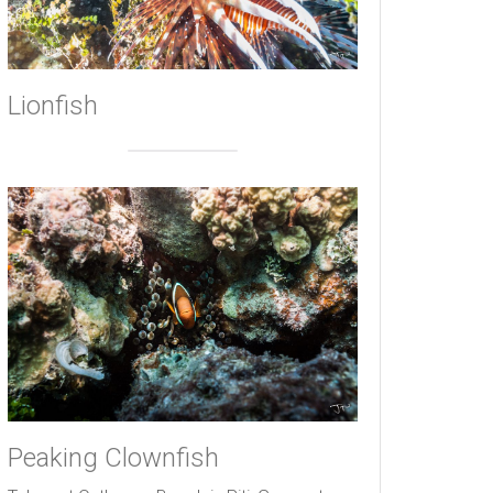
Lionfish
Peaking Clownfish