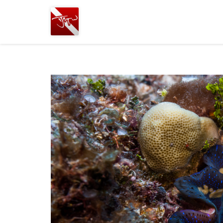
Joshua
T.
Wood,
SCUBA
Diving