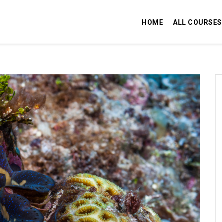
HOME
ALL COURSES