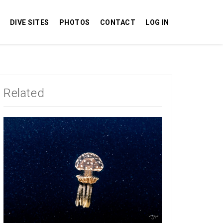
DIVE SITES
PHOTOS
CONTACT
LOG IN
Related