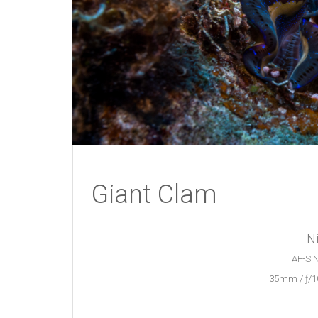
Giant Clam
N
AF-S N
35mm / ƒ/10