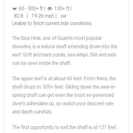
60 - 300+ ft
100+ ft
82.8
19.26 mph
sw
Unable to fetch current tide conditions
The Blue Hole, one of Guam’s most popular
divesites, is a natural shaft extending down into the
reef. Soft and hard corals, sea whips, fish and eels
can be seen inside the shaft.
The upper reef is at about 60 feet. From there, the
shaft drops to 300+ feet. Gliding down the awe-in-
spiring shaft can get even the most ex-perienced
diver’s adrenaline up, so watch your descent rate
and depth carefully.
The first opportunity to exit the shaft is at 127 feet.