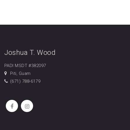
Joshua T. Wood
PADI MSDT #382097
Piti, Guam
(671) 788-6179