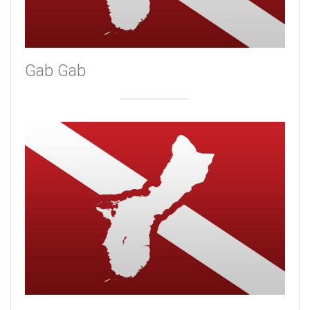
Gab Gab