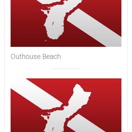
Outhouse Beach