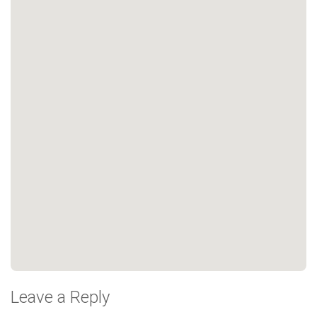
Leave a Reply