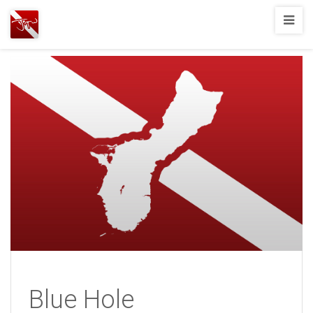
Joshua
T.
Wood,
SCUBA
Diving
Blue Hole