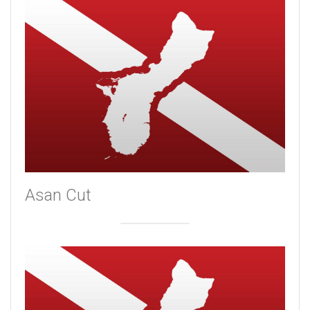
Asan Cut