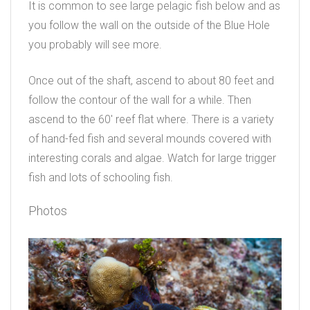
It is common to see large pelagic fish below and as
you follow the wall on the outside of the Blue Hole
you probably will see more.
Once out of the shaft, ascend to about 80 feet and
follow the contour of the wall for a while. Then
ascend to the 60′ reef flat where. There is a variety
of hand-fed fish and several mounds covered with
interesting corals and algae. Watch for large trigger
fish and lots of schooling fish.
Photos