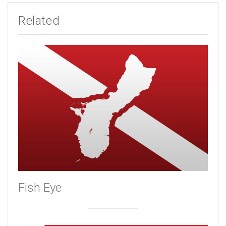
Related
Fish Eye