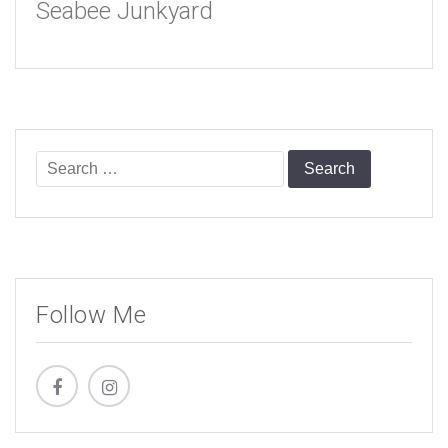
Seabee Junkyard
Search
for:
Follow Me