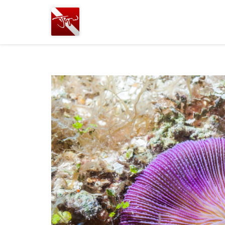
Joshua
T.
Wood,
SCUBA
Diving