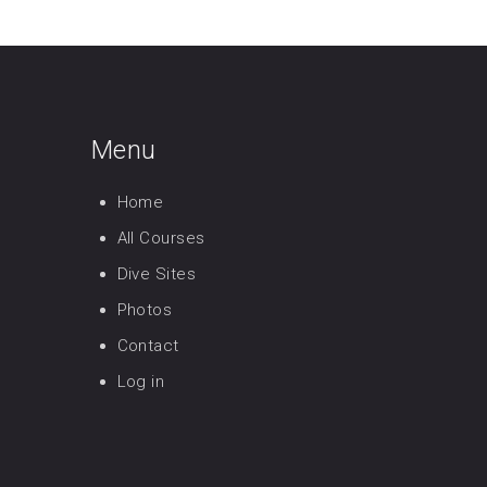
Menu
Home
All Courses
Dive Sites
Photos
Contact
Log in