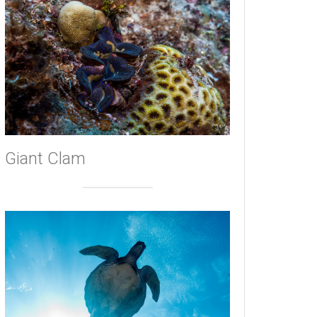
Giant Clam