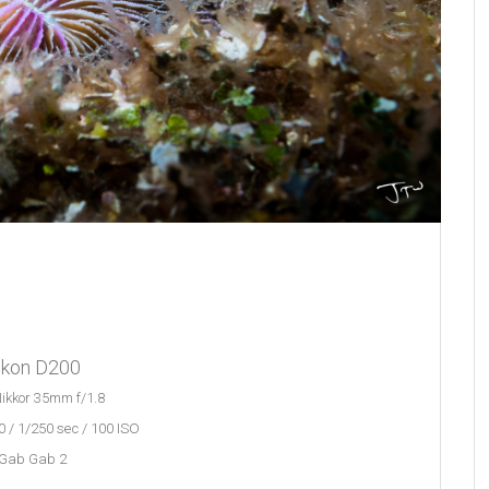
ikon D200
ikkor 35mm f/1.8
 / 1/250 sec / 100 ISO
Gab Gab 2