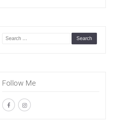
Search
for:
Follow Me