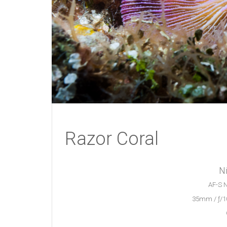
Razor Coral
N
AF-S N
35mm / ƒ/10