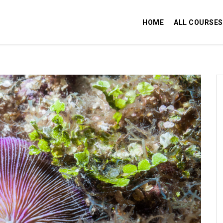
HOME
ALL COURSES