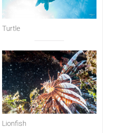
Turtle
Lionfish