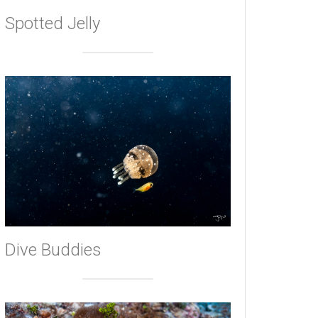
Spotted Jelly
Dive Buddies