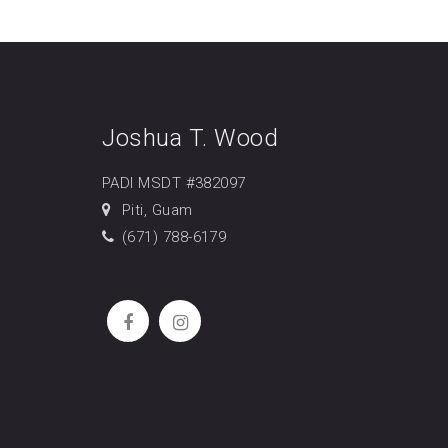
Joshua T. Wood
PADI MSDT #382097
Piti, Guam
(671) 788-6179