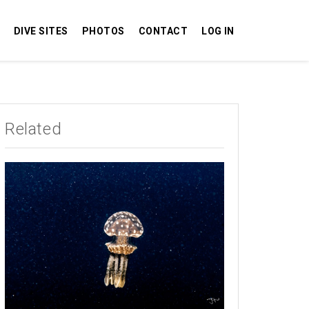
DIVE SITES
PHOTOS
CONTACT
LOG IN
Related