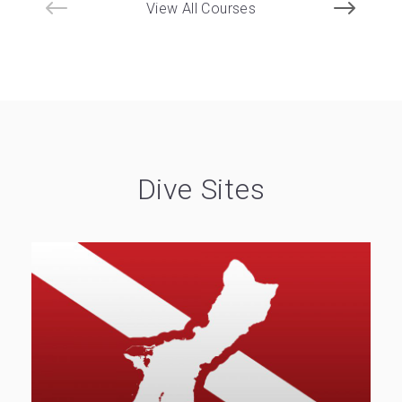
View All Courses
Dive Sites