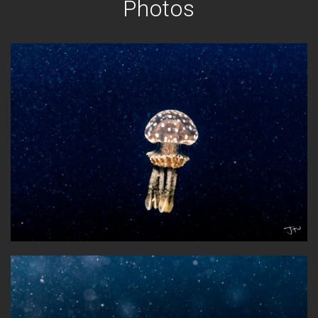
Photos