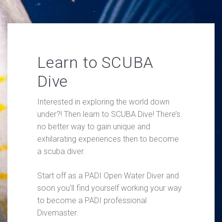
Learn to SCUBA
Dive
Interested in exploring the world down
under?! Then learn to SCUBA Dive! There’s
no better way to gain unique and
exhilarating experiences then to become
a scuba diver.
Start off as a PADI Open Water Diver and
soon you’ll find yourself working your way
to become a PADI professional
Divemaster.