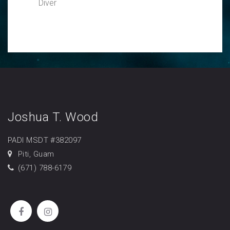
Diver
Joshua T. Wood
PADI MSDT #382097
Piti, Guam
(671) 788-6179