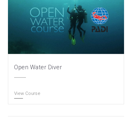
Open Water Diver
View Course