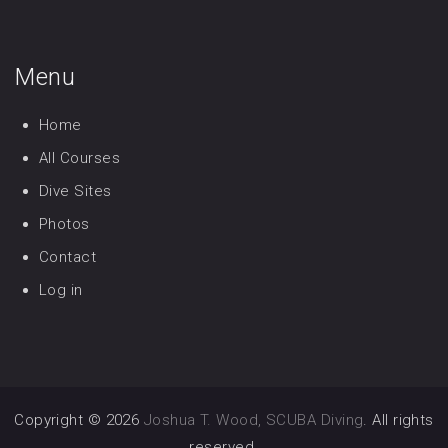
Menu
Home
All Courses
Dive Sites
Photos
Contact
Log in
Copyright © 2026
Joshua T. Wood, SCUBA Diving
. All rights
reserved.