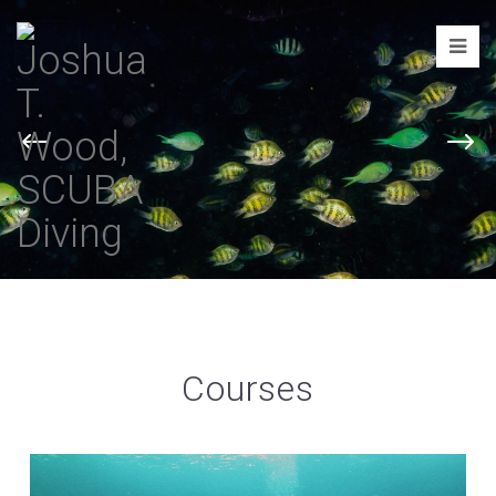
Joshua
T.
Wood,
SCUBA
Diving
Courses