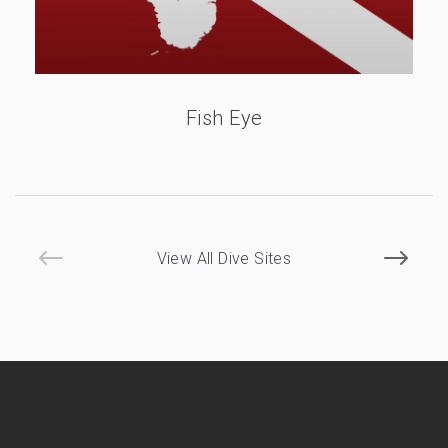
Fish Eye
View All Dive Sites