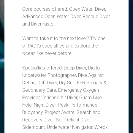
Core courses offered: Open Water Diver,
Advanced Open Water Diver, Rescue Diver
and Divemaster.
Want to take it to the next level? Try one
of PADI’s specialties and explore the
ocean like never before!
Specialties offered: Deep Diver, Digital
Underwater Photographer, Dive Against
Debris, Drift Diver, Dry Suit, EFR Primary &
Secondary Care, Emergency Oxygen
Provider, Enriched Air Diver, Guam Blue
Hole, Night Diver, Peak Performance
Buoyancy, Project Aware, Search and
Recovery Diver, Self-Reliant Diver,
Sidemount, Underwater Navigator, Wreck