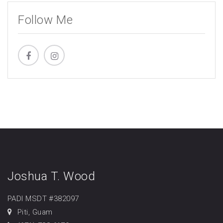
Follow Me
Joshua T. Wood
PADI MSDT #382097
Piti, Guam