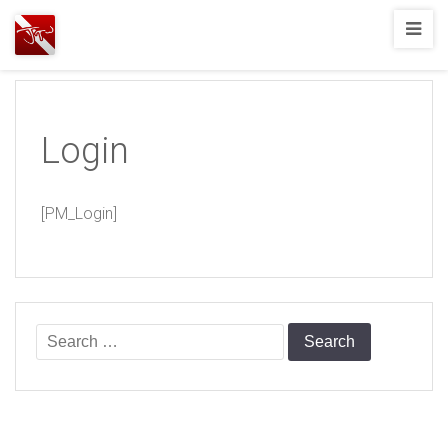
Joshua
T.
Wood,
SCUBA
Login
Diving
[PM_Login]
Search
for: