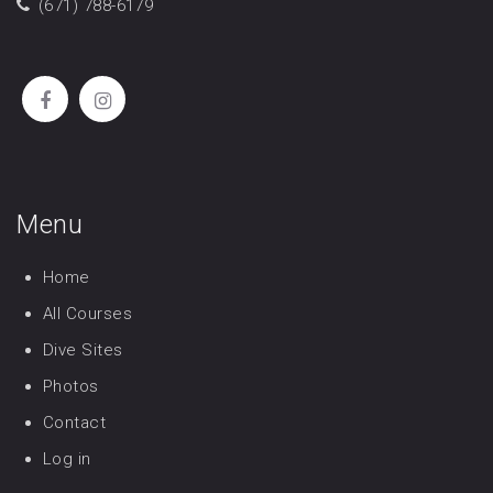
(671) 788-6179
Menu
Home
All Courses
Dive Sites
Photos
Contact
Log in