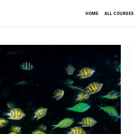
HOME
ALL COURSES