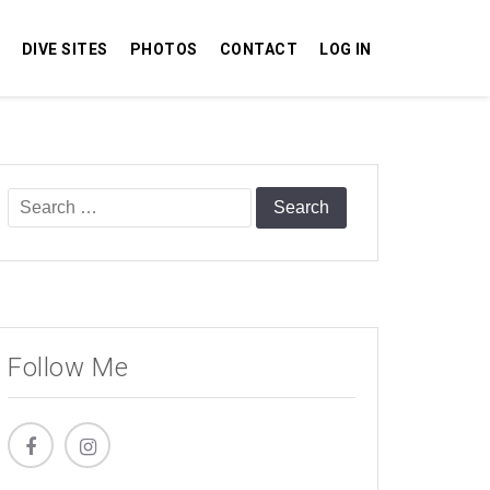
DIVE SITES
PHOTOS
CONTACT
LOG IN
Search
for:
Follow Me