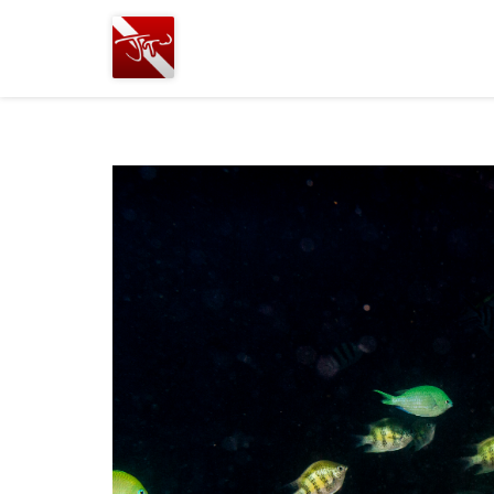
Joshua
T.
Wood,
SCUBA
Diving