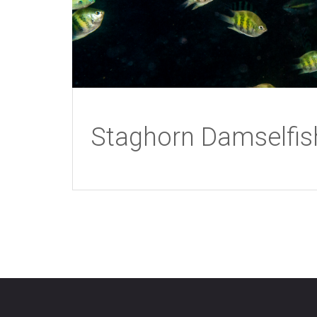
Staghorn Damselfis