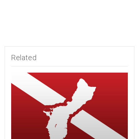
Related