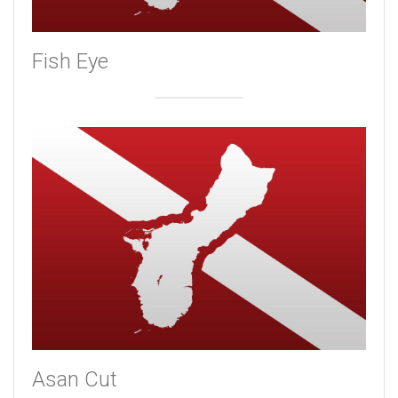
Fish Eye
Asan Cut