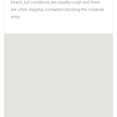
beach, but conditions are usually rough and there
are often shipping containers blocking the roadside
entry.