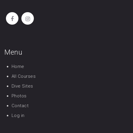
Menu
Home
All Courses
Dive Sites
Photos
Contact
Log in