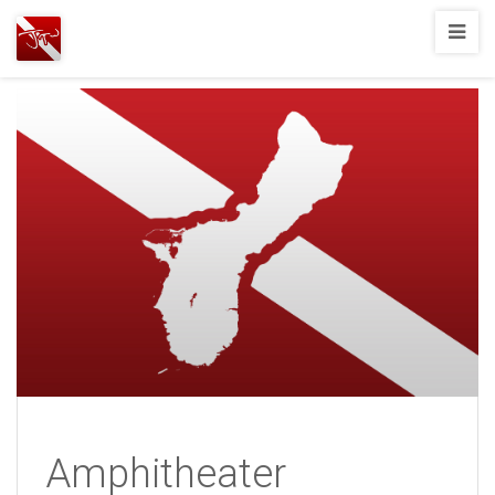
Joshua
T.
Wood,
SCUBA
Diving
Amphitheater