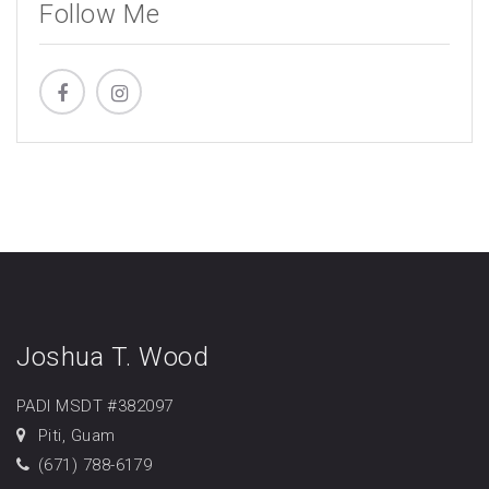
Follow Me
Joshua T. Wood
PADI MSDT #382097
Piti, Guam
(671) 788-6179