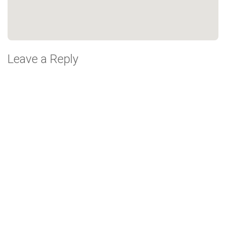
Leave a Reply