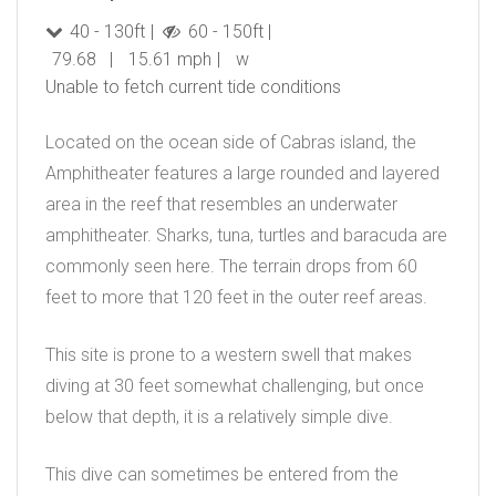
40 - 130ft
60 - 150ft
79.68
15.61 mph
w
Unable to fetch current tide conditions
Located on the ocean side of Cabras island, the
Amphitheater features a large rounded and layered
area in the reef that resembles an underwater
amphitheater. Sharks, tuna, turtles and baracuda are
commonly seen here. The terrain drops from 60
feet to more that 120 feet in the outer reef areas.
This site is prone to a western swell that makes
diving at 30 feet somewhat challenging, but once
below that depth, it is a relatively simple dive.
This dive can sometimes be entered from the