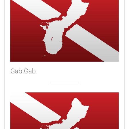
Gab Gab