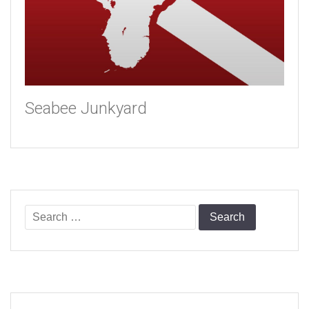
Seabee Junkyard
Search
for: