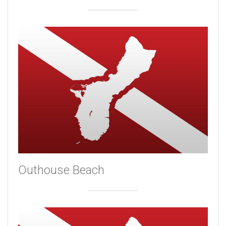
Outhouse Beach