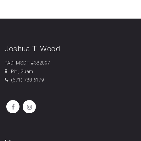
Joshua T. Wood
PADI MSDT #382097
Piti, Guam
(671) 788-6179