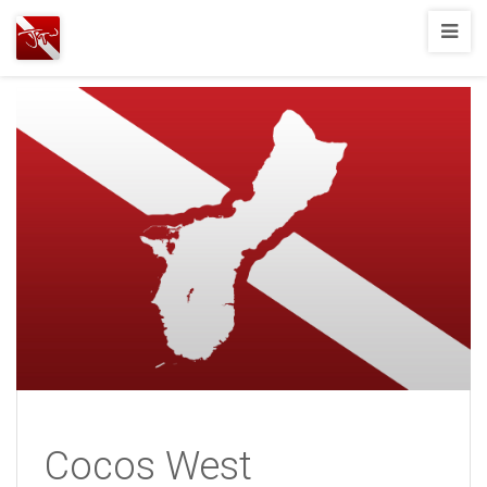
Joshua
T.
Wood,
SCUBA
Diving
Cocos West