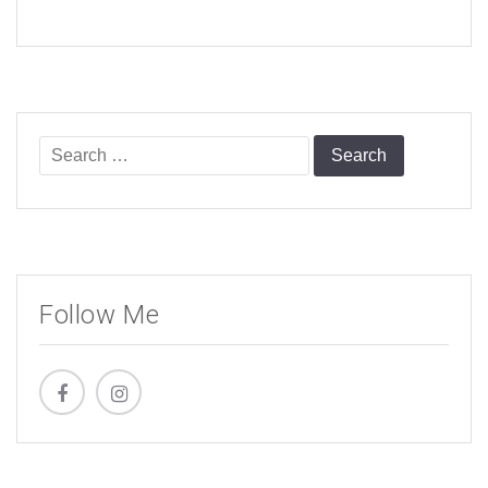
Search
for:
Follow Me