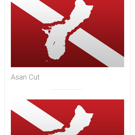
Asan Cut