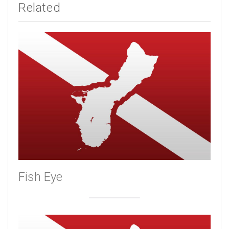
Related
Fish Eye