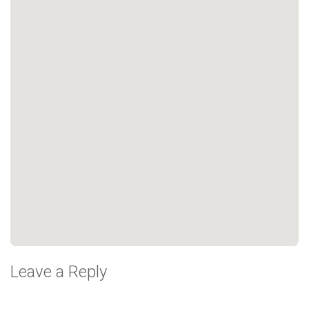
Leave a Reply