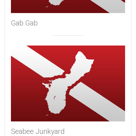
Gab Gab
Seabee Junkyard