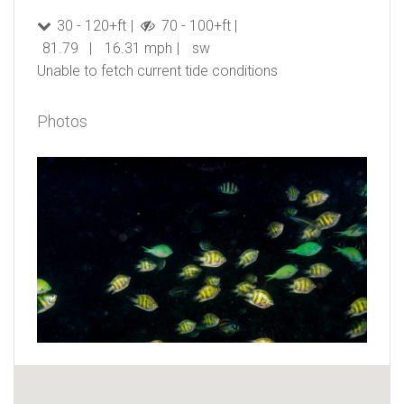
30 - 120+ft
70 - 100+ft
81.79
16.31 mph
sw
Unable to fetch current tide conditions
Photos