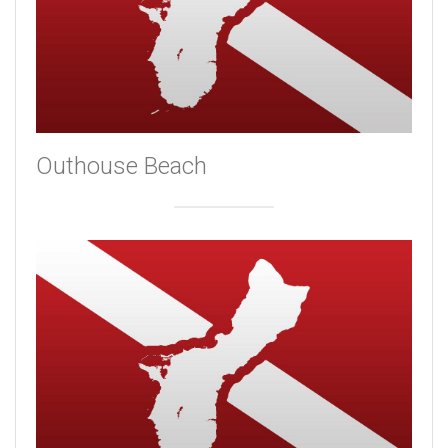
Outhouse Beach