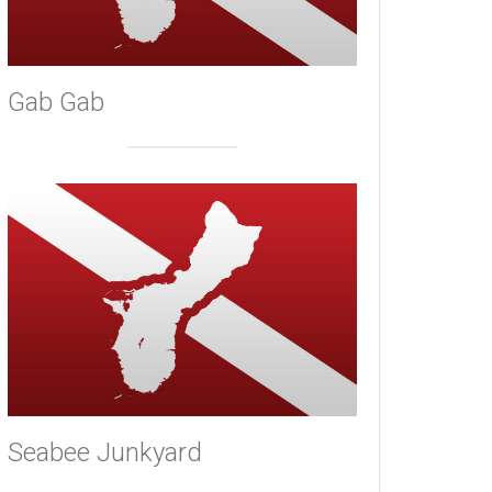
Gab Gab
Seabee Junkyard