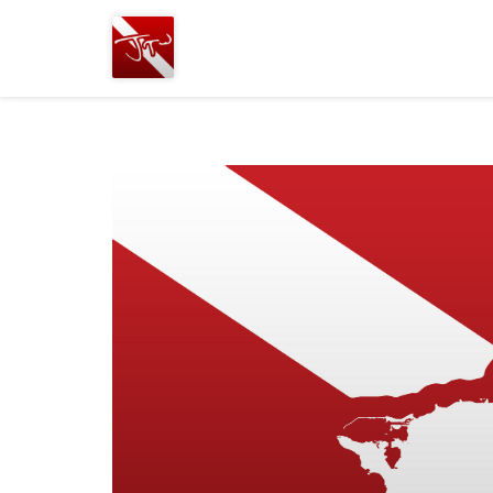
Joshua
T.
Wood,
SCUBA
Diving