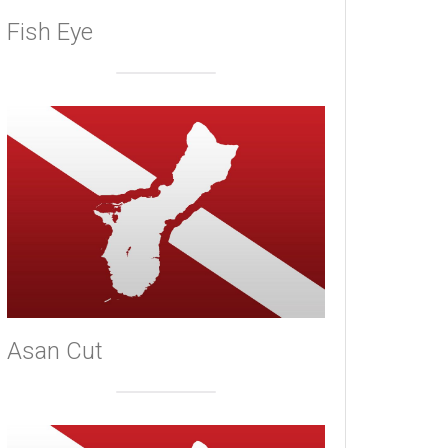
Fish Eye
Asan Cut