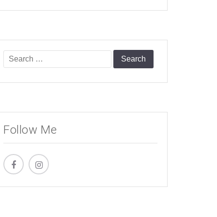
Search
for:
Follow Me