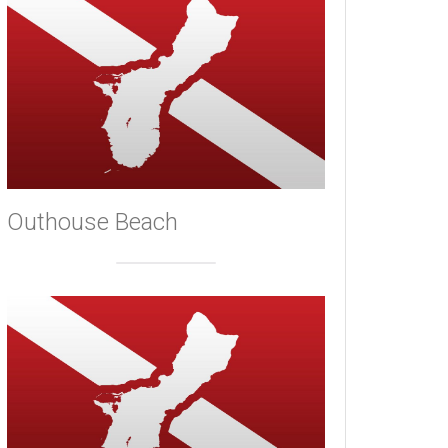
Outhouse Beach