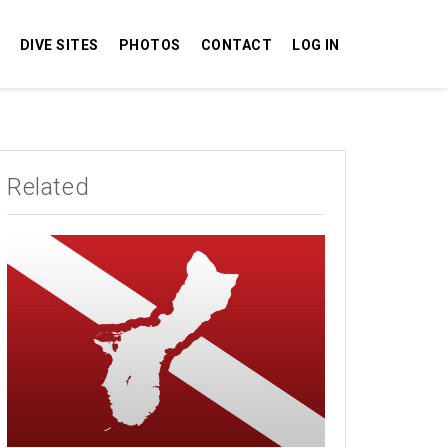
DIVE SITES
PHOTOS
CONTACT
LOG IN
Related