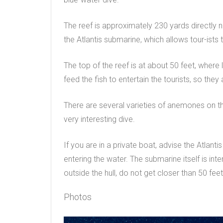
The reef is approximately 230 yards directly
the Atlantis submarine, which allows tour-ists 
The top of the reef is at about 50 feet, where 
feed the fish to entertain the tourists, so the
There are several varieties of anemones on t
very interesting dive.
If you are in a private boat, advise the Atlanti
entering the water. The submarine itself is int
outside the hull, do not get closer than 50 feet
Photos