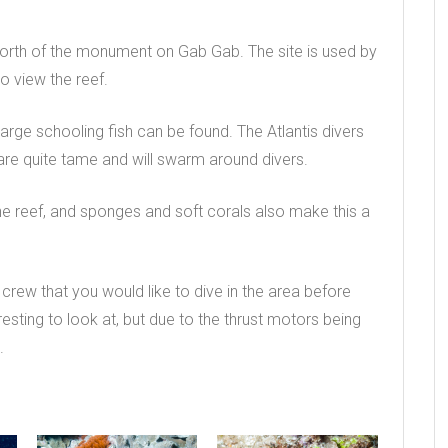
 north of the monument on Gab Gab. The site is used by
to view the reef.
large schooling fish can be found. The Atlantis divers
y are quite tame and will swarm around divers.
he reef, and sponges and soft corals also make this a
s crew that you would like to dive in the area before
eresting to look at, but due to the thrust motors being
.