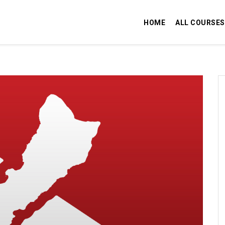
HOME
ALL COURSES