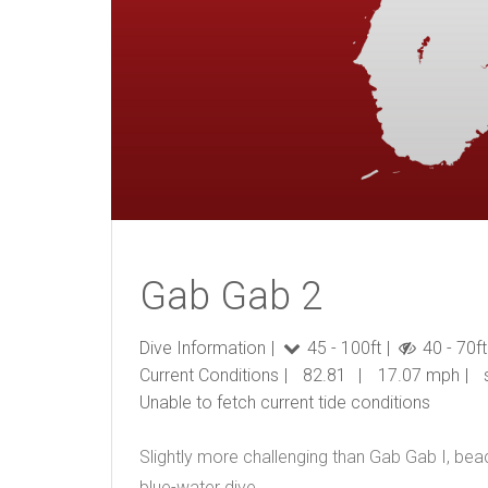
Gab Gab 2
Dive Information
45 - 100ft
40 - 70ft
Current Conditions
82.81
17.07 mph
Unable to fetch current tide conditions
Slightly more challenging than
Gab Gab I
, bea
blue-water dive.