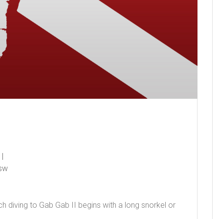
sw
ch diving to Gab Gab II begins with a long snorkel or