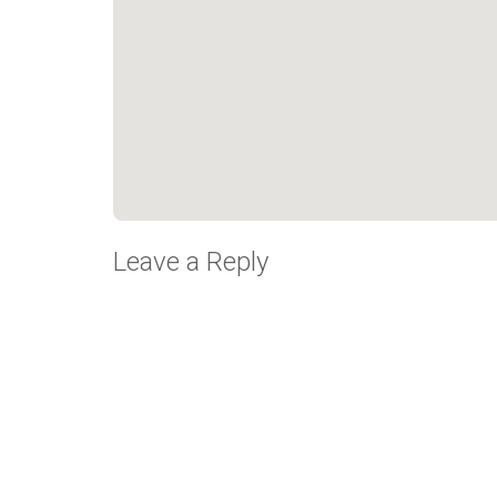
Leave a Reply