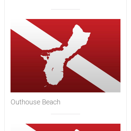
Outhouse Beach