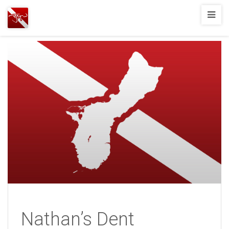
Joshua
T.
Wood,
SCUBA
Diving
Nathan’s Dent