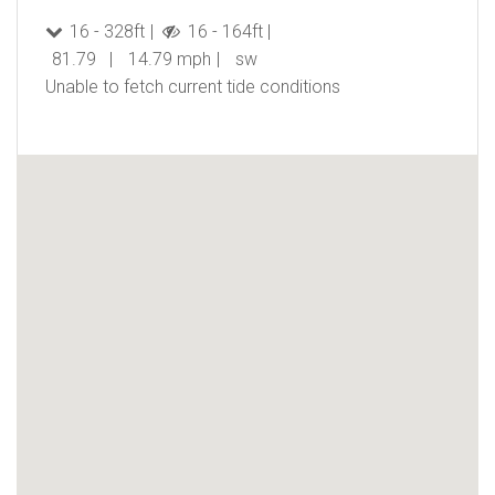
16 - 328ft
16 - 164ft
81.79
14.79 mph
sw
Unable to fetch current tide conditions