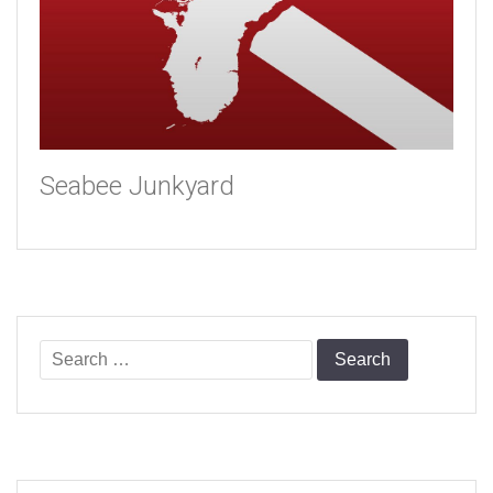
Seabee Junkyard
Search
for: