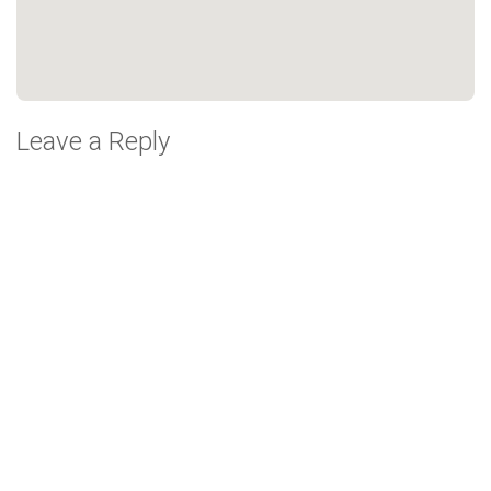
Leave a Reply