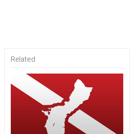
Related