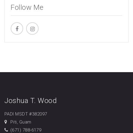
Follow Me
Joshua T. Wood
PADI MSDT #382097
Piti, Guam
(671) 788-6179