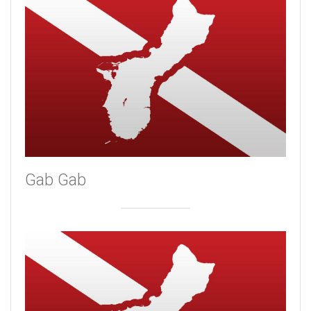
Gab Gab