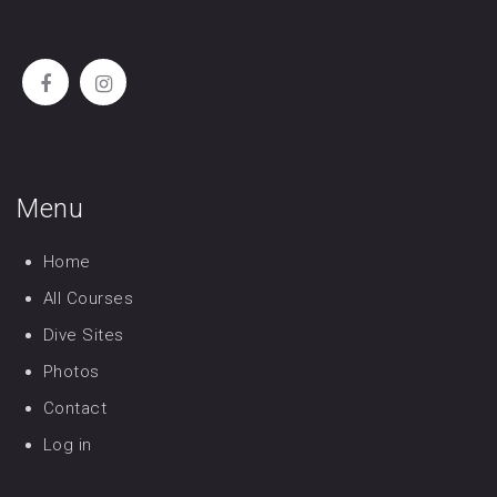
Menu
Home
All Courses
Dive Sites
Photos
Contact
Log in