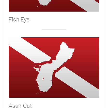
Fish Eye
Asan Cut