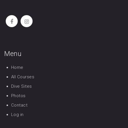
Menu
Home
All Courses
Dive Sites
Photos
Contact
Log in