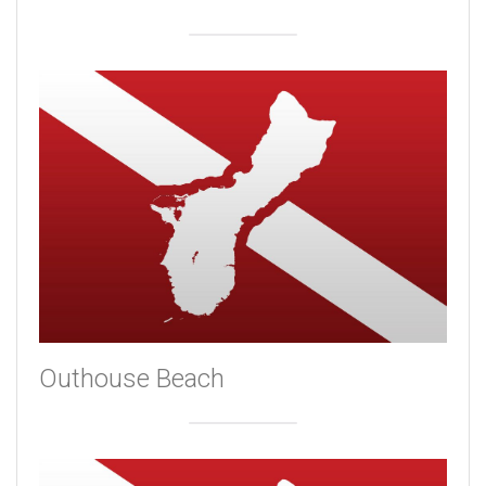
Outhouse Beach