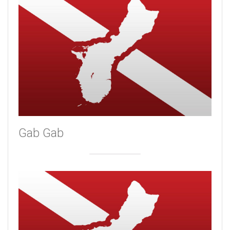
Gab Gab