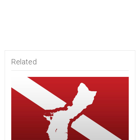
Related