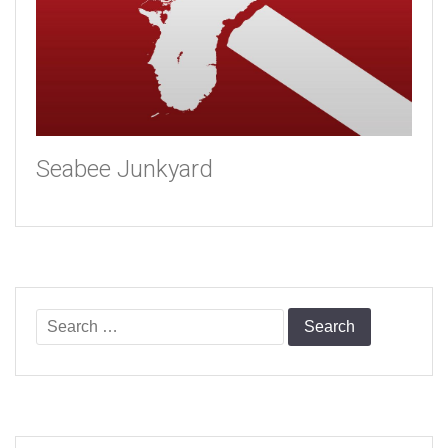
Seabee Junkyard
Search
for: