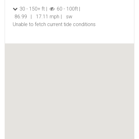
30 - 150+ ft
60 - 100ft
86.99
17.11 mph
sw
Unable to fetch current tide conditions