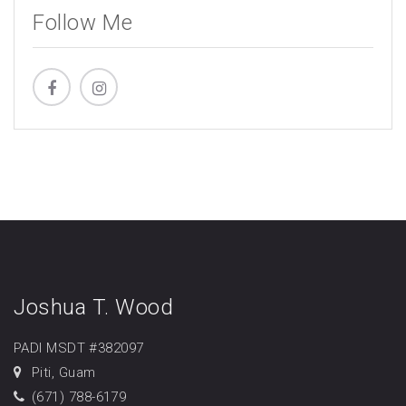
Follow Me
Joshua T. Wood
PADI MSDT #382097
Piti, Guam
(671) 788-6179