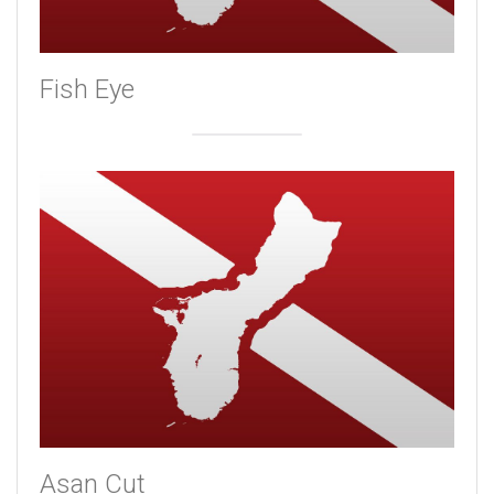
Fish Eye
Asan Cut