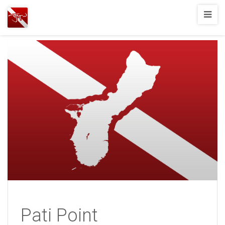
Joshua
T.
Wood,
SCUBA
Diving
Pati Point