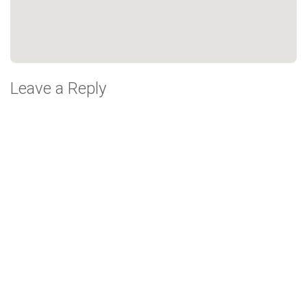
Leave a Reply