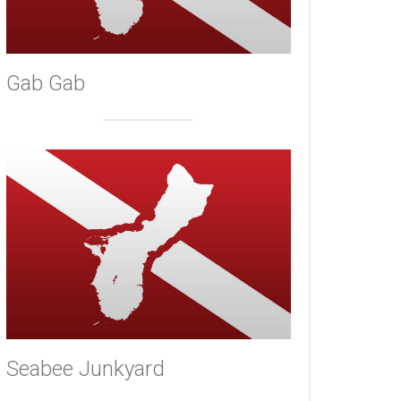
Gab Gab
Seabee Junkyard