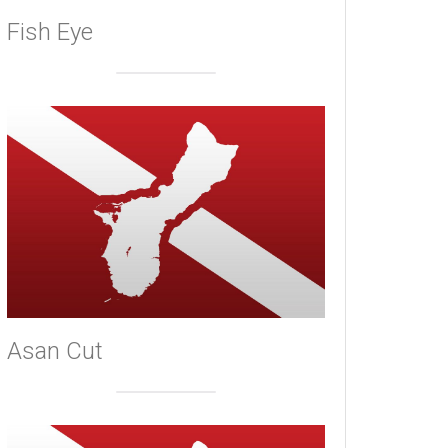
Fish Eye
Asan Cut