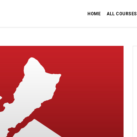
HOME
ALL COURSES