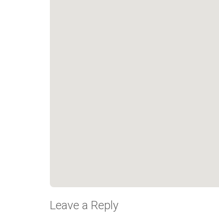
Leave a Reply