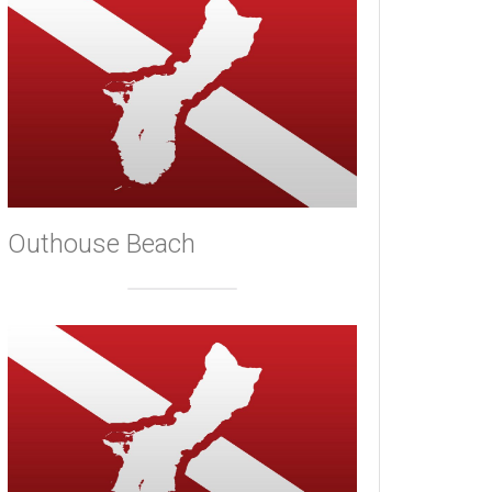
Outhouse Beach