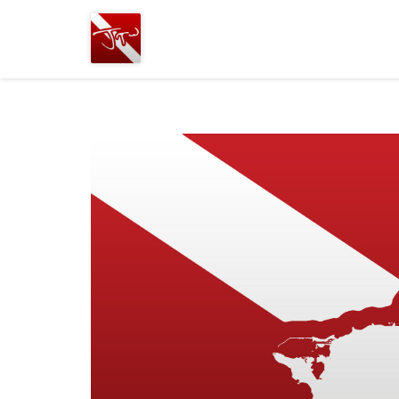
Joshua
T.
Wood,
SCUBA
Diving