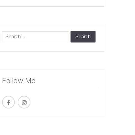
Search
for:
Follow Me