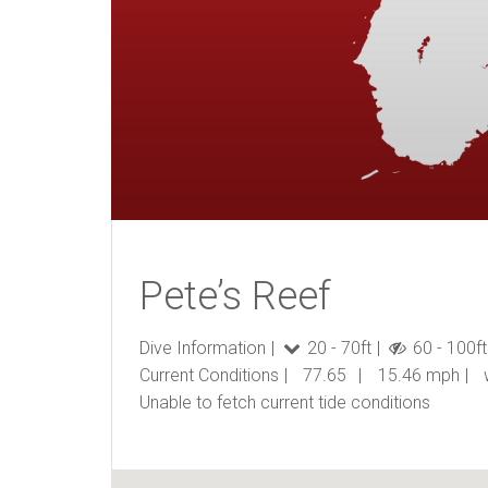
Pete’s Reef
Dive Information
20 - 70ft
60 - 100ft
Current Conditions
77.65
15.46 mph
Unable to fetch current tide conditions