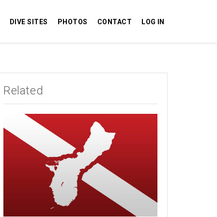
DIVE SITES
PHOTOS
CONTACT
LOG IN
Related