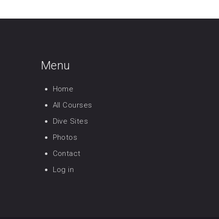
Menu
Home
All Courses
Dive Sites
Photos
Contact
Log in