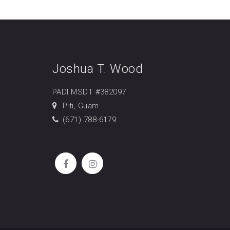
Joshua T. Wood
PADI MSDT #382097
Piti, Guam
(671) 788-6179