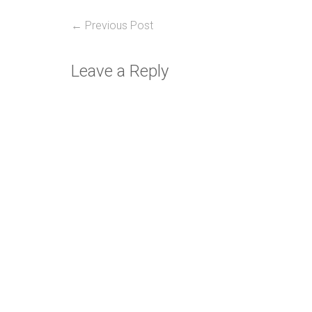
Post
Previous
← Previous Post
post:
navigation
Leave a Reply