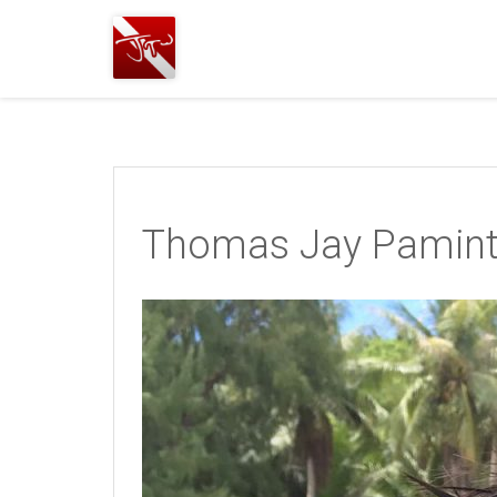
Joshua
T.
Wood,
SCUBA
Diving
Thomas Jay Pamin