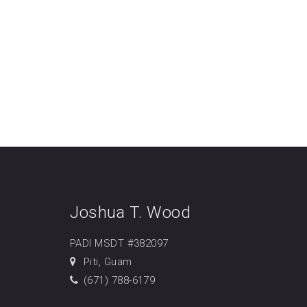
Joshua T. Wood
PADI MSDT #382097
Piti, Guam
(671) 788-6179