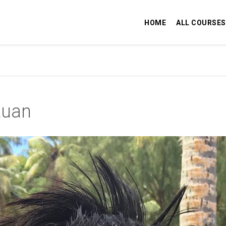
HOME
ALL COURSES
tuan