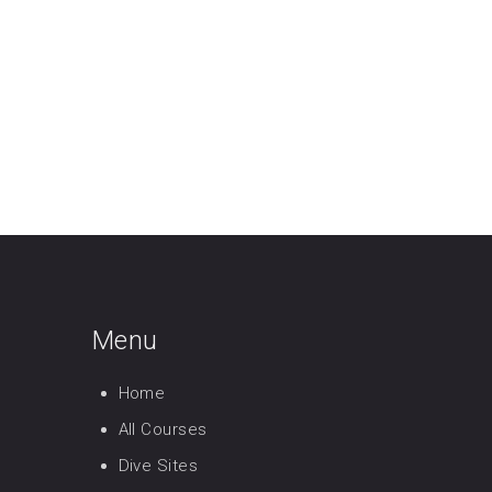
Menu
Home
All Courses
Dive Sites