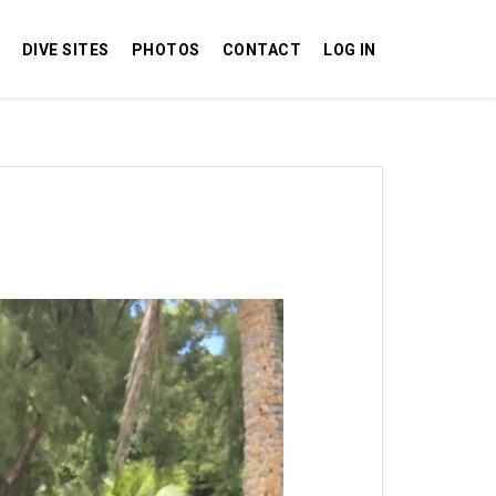
DIVE SITES
PHOTOS
CONTACT
LOG IN