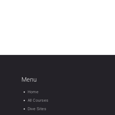
Menu
Home
All Courses
Dive Sites