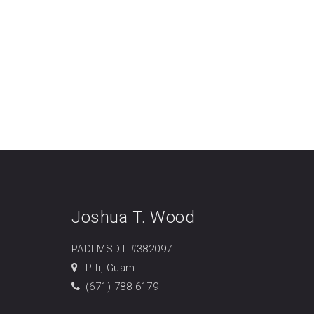
Joshua T. Wood
PADI MSDT #382097
Piti, Guam
(671) 788-6179