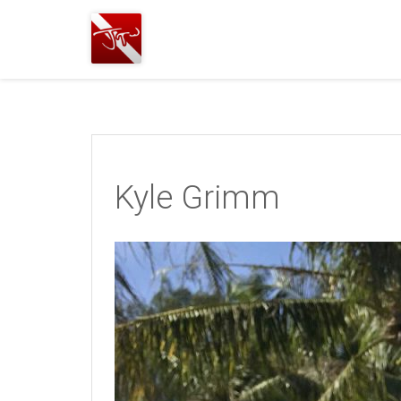
Joshua
T.
Wood,
SCUBA
Diving
Kyle Grimm