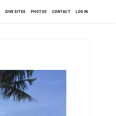
DIVE SITES
PHOTOS
CONTACT
LOG IN