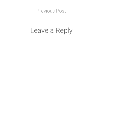
Post
Previous
← Previous Post
post:
navigation
Leave a Reply