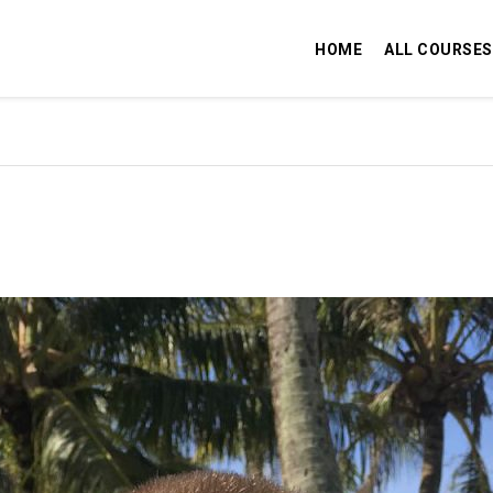
HOME
ALL COURSES