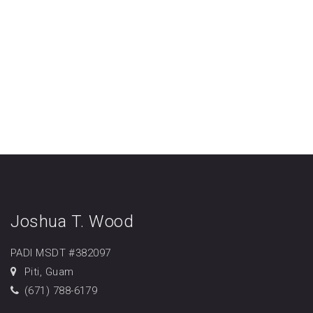
Joshua T. Wood
PADI MSDT #382097
Piti, Guam
(671) 788-6179