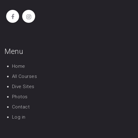
Menu
Home
All Courses
Dive Sites
Photos
Contact
Log in