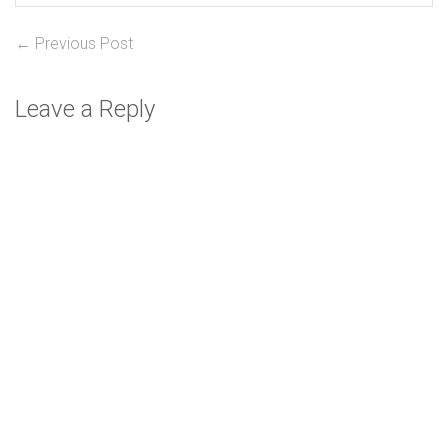
Post
Previous
← Previous Post
post:
navigation
Leave a Reply