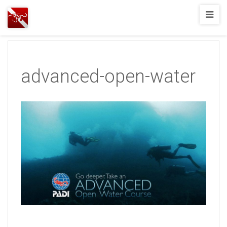
Joshua
T.
Wood,
SCUBA
advanced-open-water
Diving