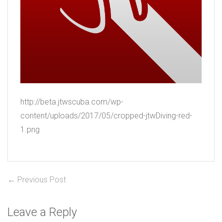
http://beta.jtwscuba.com/wp-
content/uploads/2017/05/cropped-jtwDiving-red-
1.png
Post
Previous
← Previous Post
post:
navigation
Leave a Reply