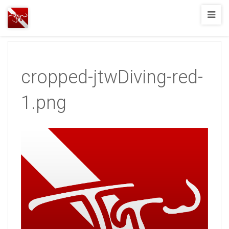
Joshua
T.
Wood,
SCUBA
cropped-jtwDiving-red-
Diving
1.png