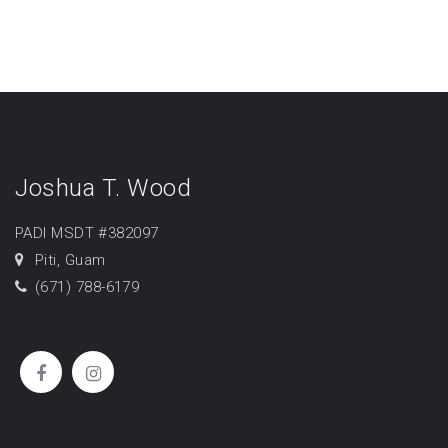
Joshua T. Wood
PADI MSDT #382097
Piti, Guam
(671) 788-6179