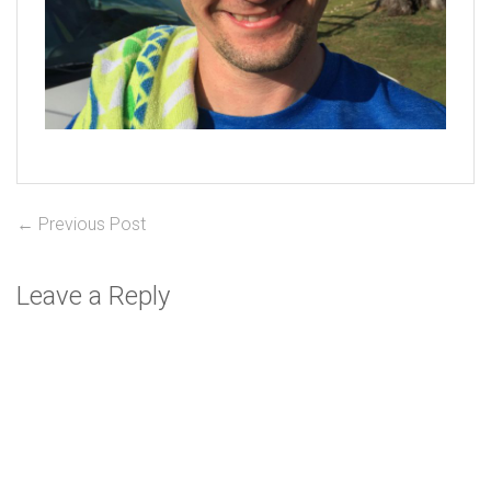
Post
Previous
← Previous Post
post:
navigation
Leave a Reply