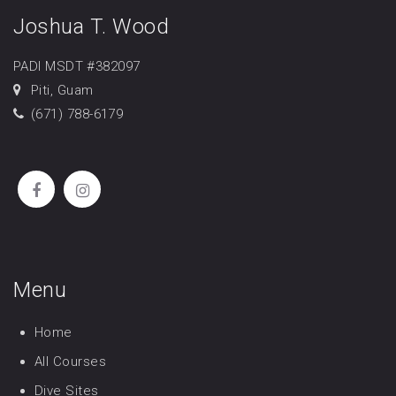
Joshua T. Wood
PADI MSDT #382097
Piti, Guam
(671) 788-6179
Menu
Home
All Courses
Dive Sites