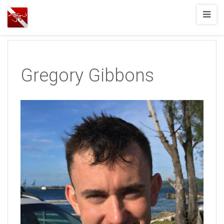
Joshua
T.
Wood,
SCUBA
Gregory Gibbons
Diving