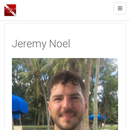
Joshua
T.
Wood,
SCUBA
Jeremy Noel
Diving