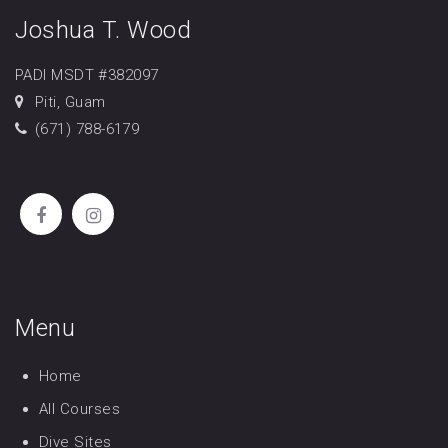
Joshua T. Wood
PADI MSDT #382097
Piti, Guam
(671) 788-6179
Menu
Home
All Courses
Dive Sites