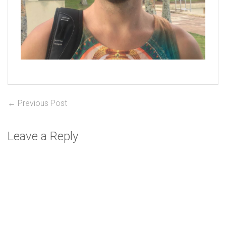
Post
Previous
← Previous Post
post:
navigation
Leave a Reply