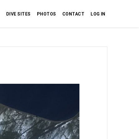
DIVE SITES
PHOTOS
CONTACT
LOG IN