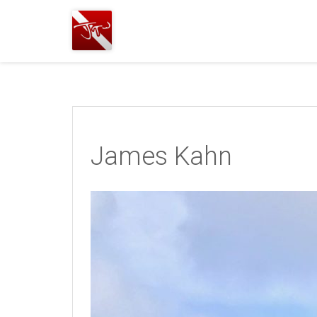
Joshua
T.
Wood,
SCUBA
Diving
James Kahn