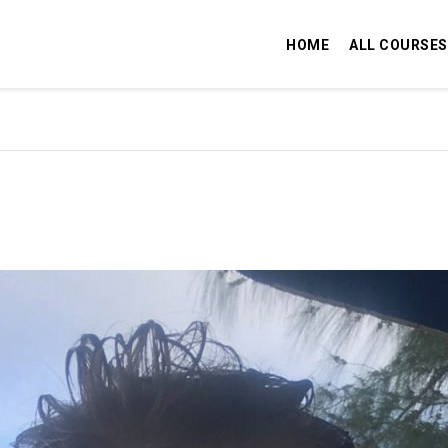
HOME
ALL COURSES