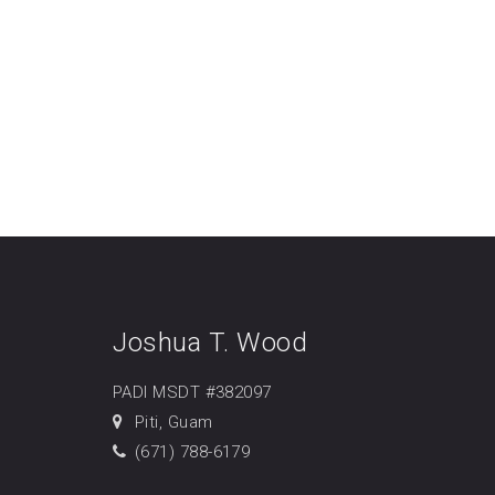
Joshua T. Wood
PADI MSDT #382097
Piti, Guam
(671) 788-6179