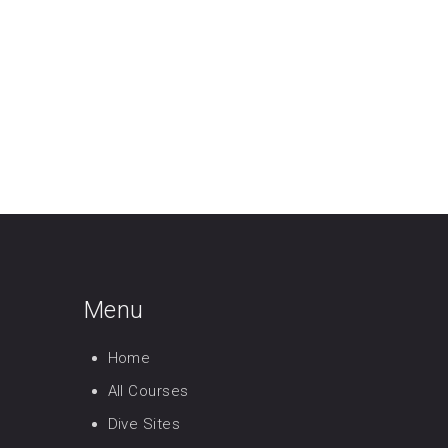
Menu
Home
All Courses
Dive Sites