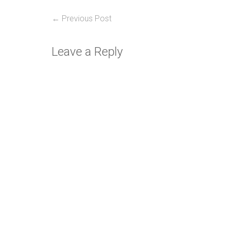
Post
Previous
← Previous Post
post:
navigation
Leave a Reply