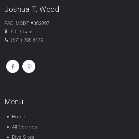
Joshua T. Wood
PADI MSDT #382097
Piti, Guam
(671) 788-6179
Menu
Home
All Courses
Dive Sites