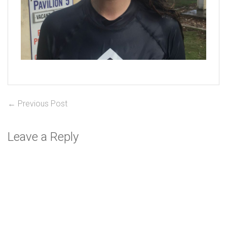
Post
Previous
← Previous Post
post:
navigation
Leave a Reply