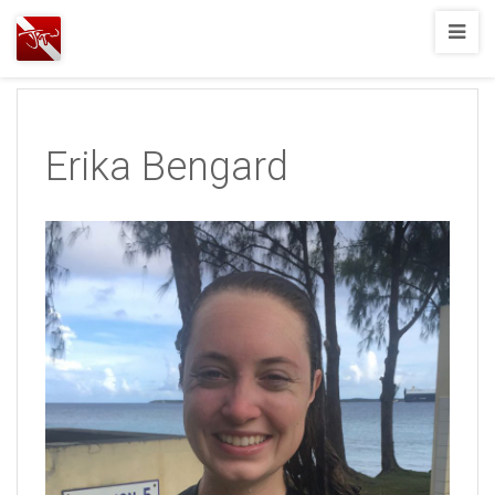
Joshua
T.
Wood,
SCUBA
Erika Bengard
Diving