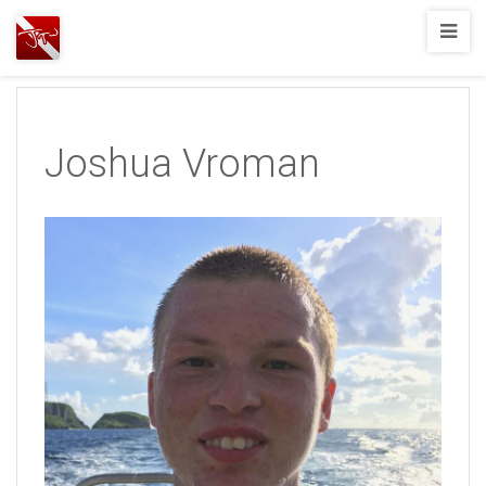
Joshua
T.
Wood,
SCUBA
Joshua Vroman
Diving