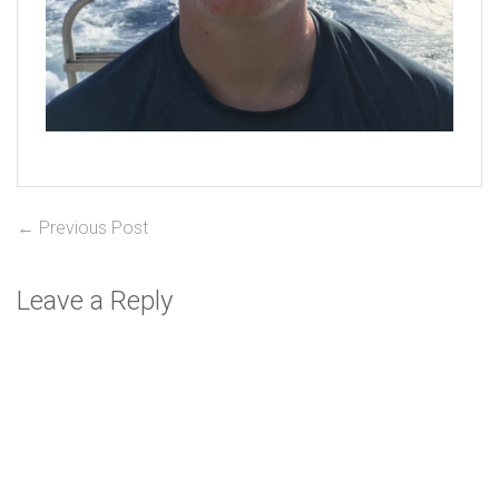
Post
Previous
← Previous Post
post:
navigation
Leave a Reply