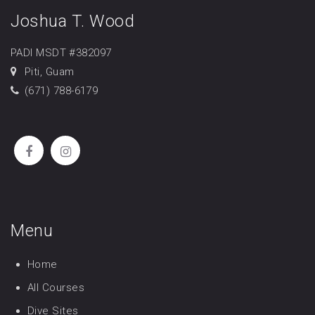
Joshua T. Wood
PADI MSDT #382097
Piti, Guam
(671) 788-6179
Menu
Home
All Courses
Dive Sites